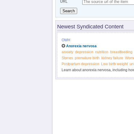
URL
Search
Newest Syndicated Content
OWH
Anorexia nervosa
anxiety
depression
nutrition
breastfeeding
Stones
premature birth
kidney failure
Wome
Postpartum depression
Low birth weight
un
Learn about anorexia nervosa, including how 