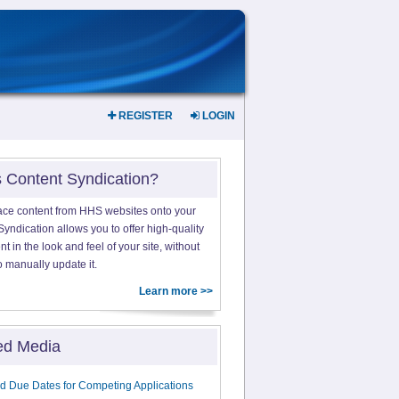
REGISTER
LOGIN
s Content Syndication?
ace content from HHS websites onto your
yndication allows you to offer high-quality
 in the look and feel of your site, without
o manually update it.
Learn more >>
ed Media
d Due Dates for Competing Applications