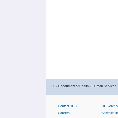
U.S. Department of Health & Human Services 
Contact HHS
HHS Archi
Careers
Accessibilit