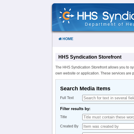
Skip
to
Content
HOME
HHS Syndication Storefront
The HHS Syndication Storefront allows you to sy
own website or application. These services are 
Search Media Items
Full Text
Filter results by:
Title
Created By