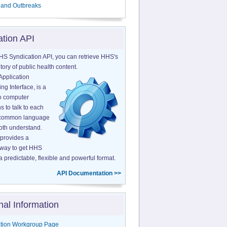
 and Outbreaks
ation API
HS Syndication API, you can retrieve HHS's
tory of public health content.
Application
g Interface, is a
o computer
s to talk to each
a common language
both understand.
provides a
 way to get HHS
a predictable, flexible and powerful format.
API Documentation >>
nal Information
tion Workgroup Page