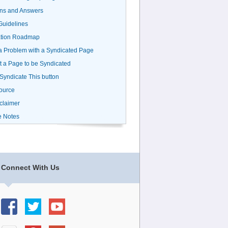
ns and Answers
uidelines
ation Roadmap
a Problem with a Syndicated Page
 a Page to be Syndicated
 Syndicate This button
ource
claimer
e Notes
Connect With Us