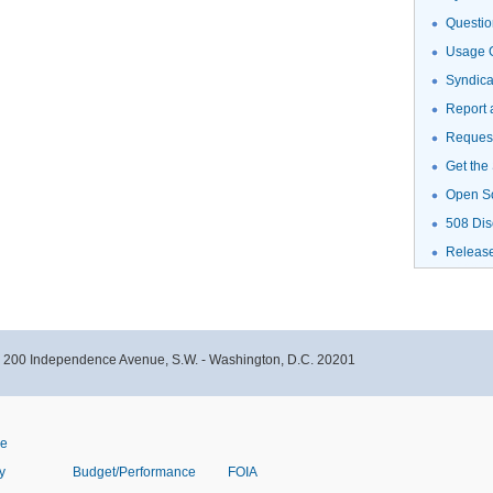
Questio
Usage G
Syndic
Report 
Request
Get the
Open S
508 Dis
Releas
- 200 Independence Avenue, S.W. - Washington, D.C. 20201
ve
y
Budget/Performance
FOIA