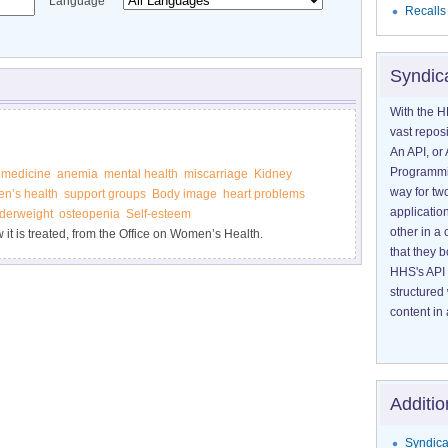
Language
Recalls
Syndic
With the H
vast reposi
An API, or 
Programmin
medicine
anemia
mental health
miscarriage
Kidney
way for tw
n’s health
support groups
Body image
heart problems
application
derweight
osteopenia
Self-esteem
other in 
it is treated, from the Office on Women’s Health.
that they 
HHS's API 
structured
content in 
Additio
Syndica