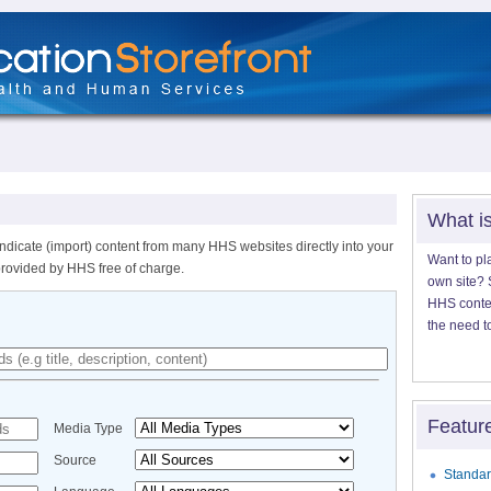
What i
ndicate (import) content from many HHS websites directly into your
Want to pl
provided by HHS free of charge.
own site? S
HHS content
the need t
Featur
Media Type
Source
Standar