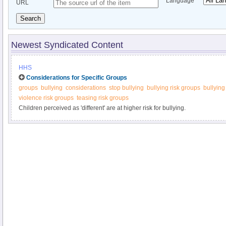
Language
URL
Search
Newest Syndicated Content
HHS
Considerations for Specific Groups
groups
bullying
considerations
stop bullying
bullying risk groups
bullying
violence risk groups
teasing risk groups
Children perceived as 'different' are at higher risk for bullying.