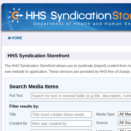
Skip
to
Content
HOME
HHS Syndication Storefront
The HHS Syndication Storefront allows you to syndicate (import) content from m
own website or application. These services are provided by HHS free of charge.
Search Media Items
Full Text
Filter results by:
Title
Media Type
Source
Created By