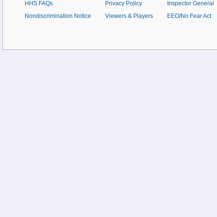
HHS FAQs
Privacy Policy
Inspector General
Nondiscrimination Notice
Viewers & Players
EEO/No Fear Act