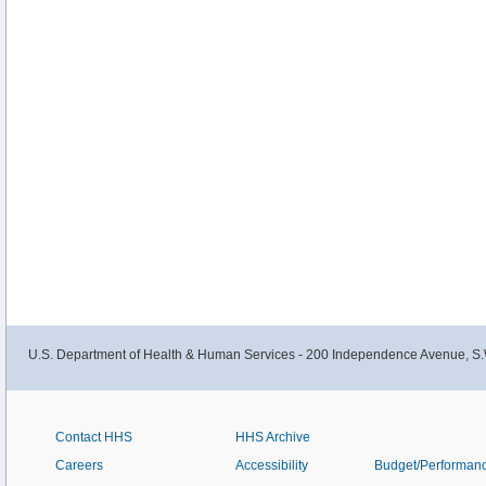
U.S. Department of Health & Human Services - 200 Independence Avenue, S.
Contact HHS
HHS Archive
Careers
Accessibility
Budget/Performan