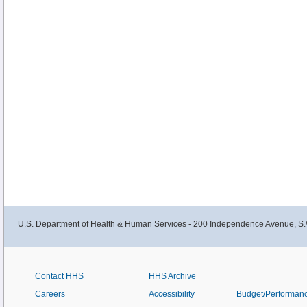
U.S. Department of Health & Human Services - 200 Independence Avenue, S.
Contact HHS
HHS Archive
Careers
Accessibility
Budget/Performan