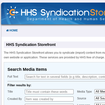
Skip
to
Content
HOME
HHS Syndication Storefront
The HHS Syndication Storefront allows you to syndicate (import) content from m
own website or application. These services are provided by HHS free of charge.
Search Media Items
Full Text
Filter results by:
Title
Media Type
Source
Created By