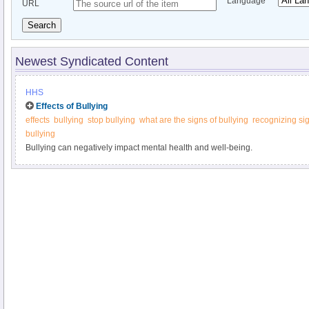
Language
URL
Search
Newest Syndicated Content
HHS
Effects of Bullying
effects
bullying
stop bullying
what are the signs of bullying
recognizing sig
bullying
Bullying can negatively impact mental health and well-being.