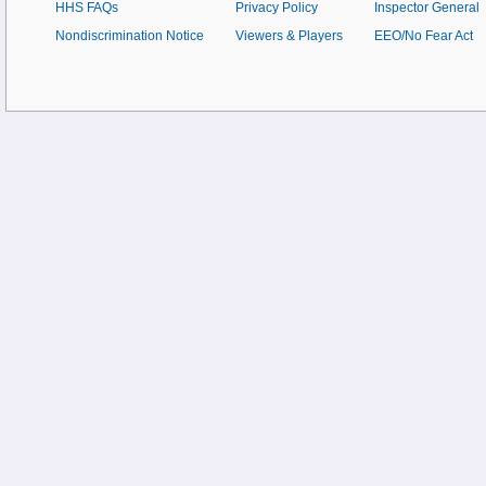
HHS FAQs
Privacy Policy
Inspector General
Nondiscrimination Notice
Viewers & Players
EEO/No Fear Act