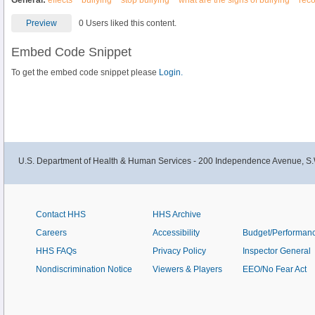
General:
effects
bullying
stop bullying
what are the signs of bullying
reco
Preview
0 Users liked this content.
Embed Code Snippet
To get the embed code snippet please
Login.
U.S. Department of Health & Human Services - 200 Independence Avenue, S.
Contact HHS
HHS Archive
Careers
Accessibility
Budget/Performan
HHS FAQs
Privacy Policy
Inspector General
Nondiscrimination Notice
Viewers & Players
EEO/No Fear Act