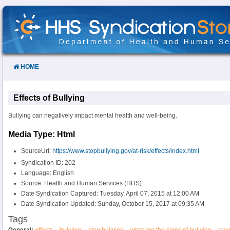
Skip
to
Content
HOME
Effects of Bullying
Bullying can negatively impact mental health and well-being.
Media Type: Html
SourceUrl:
https://www.stopbullying.gov/at-risk/effects/index.html
Syndication ID: 202
Language: English
Source: Health and Human Services (HHS)
Date Syndication Captured: Tuesday, April 07, 2015 at 12:00 AM
Date Syndication Updated: Sunday, October 15, 2017 at 09:35 AM
Tags