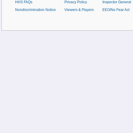
HHS FAQs
Privacy Policy
Inspector General
Nondiscrimination Notice
Viewers & Players
EEO/No Fear Act