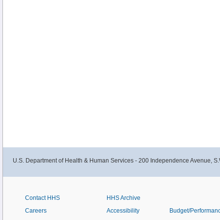
U.S. Department of Health & Human Services - 200 Independence Avenue, S.
Contact HHS
HHS Archive
Careers
Accessibility
Budget/Performan