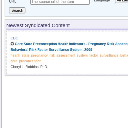
Language
URL
Search
Newest Syndicated Content
CDC
Core State Preconception Health Indicators - Pregnancy Risk Asses
Behavioral Risk Factor Surveillance System, 2009
health
state
pregnancy
risk
assessment
system
factor
surveillance
beha
core
preconception
Cheryl L. Robbins, PhD.