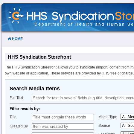
Skip
to
Content
HOME
HHS Syndication Storefront
The HHS Syndication Storefront allows you to syndicate (import) content from m
own website or application. These services are provided by HHS free of charge.
Search Media Items
Full Text
Filter results by:
Title
Media Type
Source
Created By