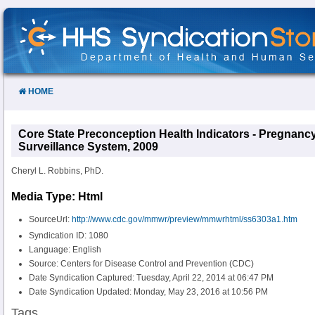
Skip
to
Content
HOME
Core State Preconception Health Indicators - Pregnan
Surveillance System, 2009
Cheryl L. Robbins, PhD.
Media Type: Html
SourceUrl:
http://www.cdc.gov/mmwr/preview/mmwrhtml/ss6303a1.htm
Syndication ID: 1080
Language: English
Source: Centers for Disease Control and Prevention (CDC)
Date Syndication Captured: Tuesday, April 22, 2014 at 06:47 PM
Date Syndication Updated: Monday, May 23, 2016 at 10:56 PM
Tags