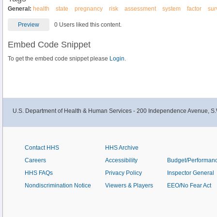
General:
health
state
pregnancy
risk
assessment
system
factor
sur
Preview
0 Users liked this content.
Embed Code Snippet
To get the embed code snippet please
Login.
U.S. Department of Health & Human Services - 200 Independence Avenue, S.
Contact HHS
HHS Archive
Careers
Accessibility
Budget/Performan
HHS FAQs
Privacy Policy
Inspector General
Nondiscrimination Notice
Viewers & Players
EEO/No Fear Act