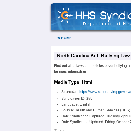
Skip
to
Content
HOME
North Carolina Anti-Bullying Laws
Find out what laws and policies cover bullying an
for more information.
Media Type: Html
SourceUrl:
https://www.stopbullying.gov/law
Syndication ID: 259
Language: English
Source: Health and Human Services (HHS)
Date Syndication Captured: Tuesday, April 
Date Syndication Updated: Friday, October 
Tags