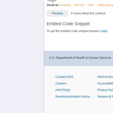
General:
bullying
policies
laws
antibullyin
Preview
0 Users liked this content.
Embed Code Snippet
To get the embed code snippet please
Login.
U.S. Department of Health & Human Services 
Contact HHS
HHS Archi
Careers
Accessibilit
HHS FAQs
Privacy Pol
Nondiscrimination Notice
Viewers & 