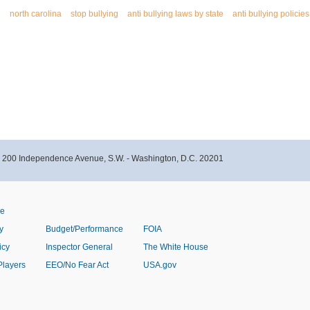
g
north carolina
stop bullying
anti bullying laws by state
anti bullying policies
- 200 Independence Avenue, S.W. - Washington, D.C. 20201
ve
y
Budget/Performance
FOIA
icy
Inspector General
The White House
Players
EEO/No Fear Act
USA.gov