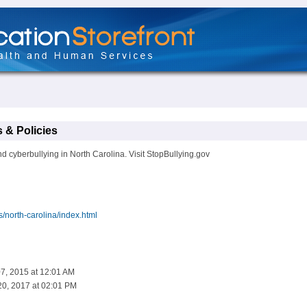
 & Policies
d cyberbullying in North Carolina. Visit StopBullying.gov
s/north-carolina/index.html
07, 2015 at 12:01 AM
20, 2017 at 02:01 PM