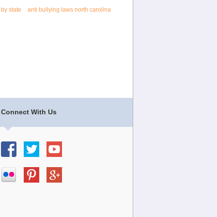
 by state
anti bullying laws north carolina
Connect With Us