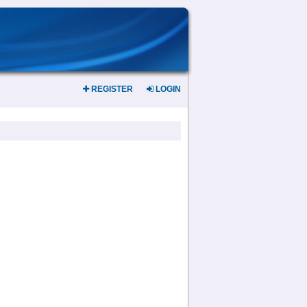
REGISTER
LOGIN