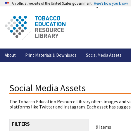
An official website of the United States government
Here's how you know
About
Print Materials & Downloads
Social Media Assets
Social Media Assets
The Tobacco Education Resource Library offers images and vi
platforms like Twitter and Instagram. Each asset has suggest
FILTERS
9 Items