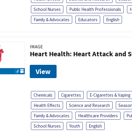
School Nurses
Public Health Professionals
H
Family & Advocates
Educators
English
IMAGE
Heart Health: Heart Attack and S
View
Chemicals
Cigarettes
E-Cigarettes & Vaping
Health Effects
Science and Research
Season
Family & Advocates
Healthcare Providers
Pu
School Nurses
Youth
English