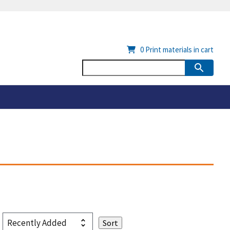
0
Print materials in cart