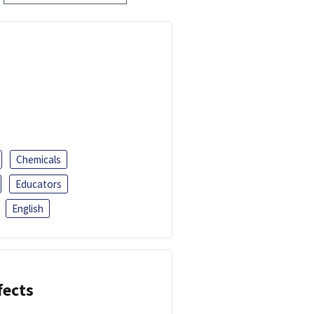
Chemicals
Educators
English
fects