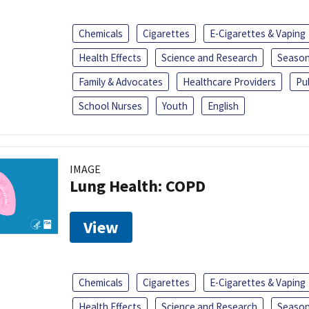
Chemicals
Cigarettes
E-Cigarettes & Vaping
Health Effects
Science and Research
Season
Family & Advocates
Healthcare Providers
Pu
School Nurses
Youth
English
IMAGE
Lung Health: COPD
View
Chemicals
Cigarettes
E-Cigarettes & Vaping
Health Effects
Science and Research
Season