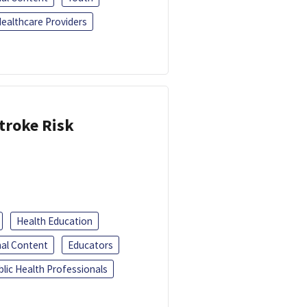
ealthcare Providers
troke Risk
Health Education
al Content
Educators
blic Health Professionals