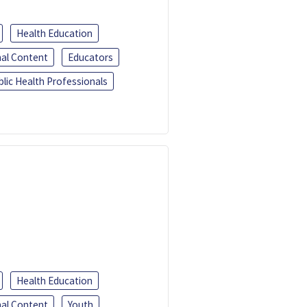
Health Education
al Content
Educators
blic Health Professionals
Health Education
al Content
Youth