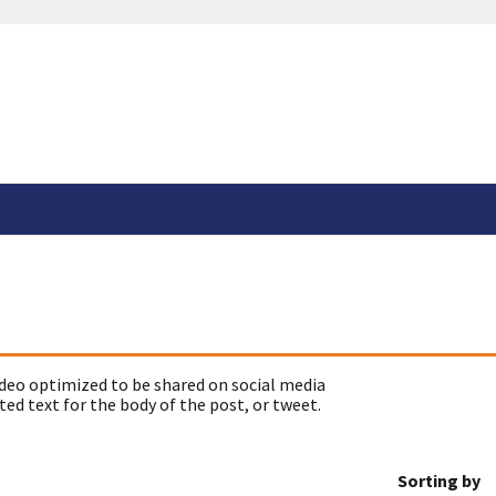
deo optimized to be shared on social media
ed text for the body of the post, or tweet.
Sorting by