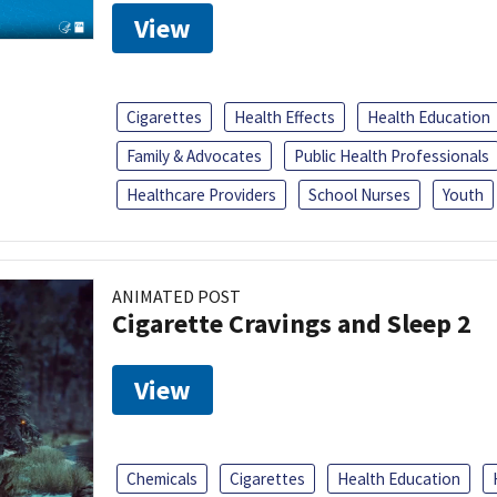
View
Cigarettes
Health Effects
Health Education
Family & Advocates
Public Health Professionals
Healthcare Providers
School Nurses
Youth
ANIMATED POST
Cigarette Cravings and Sleep 2
View
Chemicals
Cigarettes
Health Education