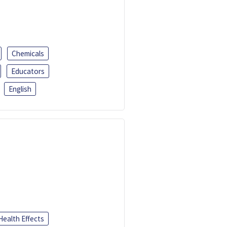
Chemicals
Educators
English
Health Effects