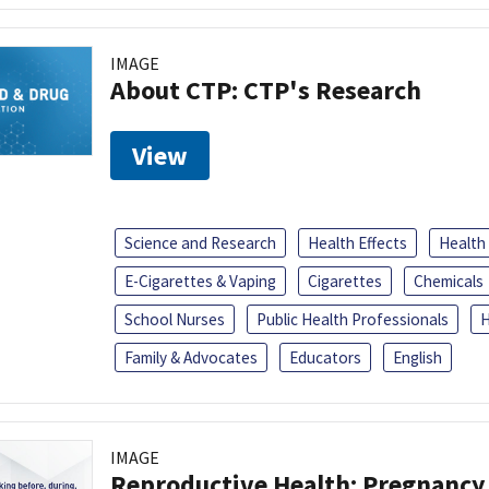
IMAGE
About CTP: CTP's Research
View
Science and Research
Health Effects
Health
E-Cigarettes & Vaping
Cigarettes
Chemicals
School Nurses
Public Health Professionals
H
Family & Advocates
Educators
English
IMAGE
Reproductive Health: Pregnancy