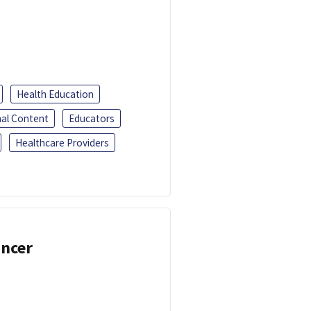
Health Education
al Content
Educators
Healthcare Providers
ancer