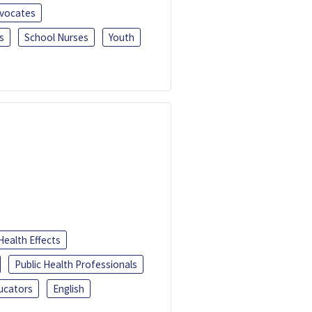
dvocates
s
School Nurses
Youth
Health Effects
Public Health Professionals
ucators
English