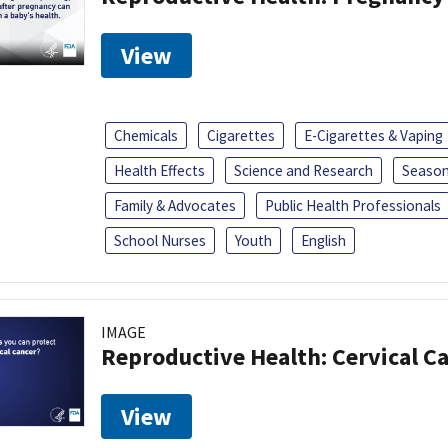
View
Chemicals
Cigarettes
E-Cigarettes & Vaping
Health Effects
Science and Research
Season
Family & Advocates
Public Health Professionals
School Nurses
Youth
English
IMAGE
Reproductive Health: Cervical C
View