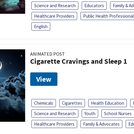
Science and Research
Educators
Family & A
Healthcare Providers
Public Health Professional
English
ANIMATED POST
Cigarette Cravings and Sleep 1
View
Chemicals
Cigarettes
Health Education
Science and Research
Youth
School Nurses
Healthcare Providers
Family & Advocates
Ed