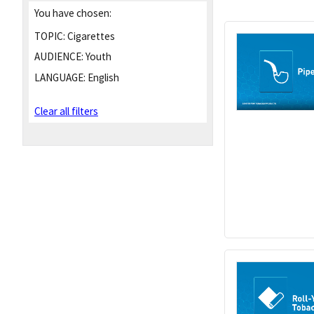
You have chosen:
TOPIC:
Cigarettes
AUDIENCE:
Youth
LANGUAGE:
English
Clear all filters