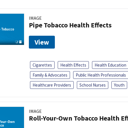
IMAGE
Pipe Tobacco Health Effects
View
Cigarettes
Health Effects
Health Education
Family & Advocates
Public Health Professionals
Healthcare Providers
School Nurses
Youth
IMAGE
Roll-Your-Own Tobacco Health Ef