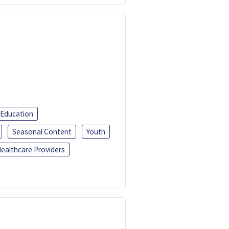
 Education
Seasonal Content
Youth
ealthcare Providers