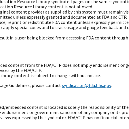
Education Resource Library syndicated pages on the same syndicati
ation Resource Library content is not allowed.
iginal content provider as supplied by this system must remain visi
rmitted unless expressly granted and documented at FDA and CTP.
duce, reprint or redistribute FDA content unless expressly permitte
or apply special codes and to track usage and gauge feedback and 
result in a user being blocked from accessing FDA content throug
edded content from the FDA/CTP does not imply endorsement or g
rvices by the FDA/CTP.
brary content is subject to change without notice.
sage Guidelines, please contact
syndication@fda.hhs.gov
.
/embedded content is located is solely the responsibility of th
 endorsement or government sanction of any company or its prod
ews expressed by the syndicator. FDA/CTP has no financial intere