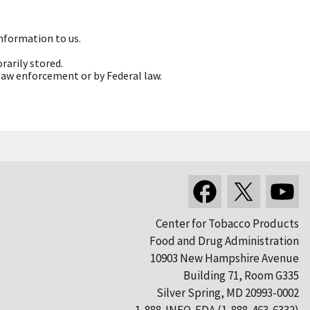
information to us.
rarily stored.
 law enforcement or by Federal law.
Center for Tobacco Products
Food and Drug Administration
10903 New Hampshire Avenue
Building 71, Room G335
Silver Spring, MD 20993-0002