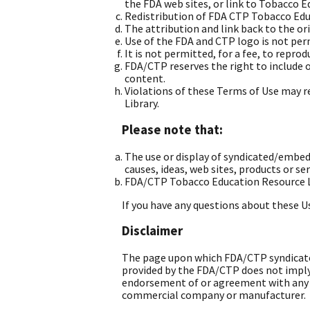
the FDA web sites, or link to Tobacco 
Redistribution of FDA CTP Tobacco Educ
The attribution and link back to the or
Use of the FDA and CTP logo is not pe
It is not permitted, for a fee, to repro
FDA/CTP reserves the right to include 
content.
Violations of these Terms of Use may 
Library.
Please note that:
The use or display of syndicated/emb
causes, ideas, web sites, products or se
FDA/CTP Tobacco Education Resource Li
If you have any questions about these U
Disclaimer
The page upon which FDA/CTP syndicated
provided by the FDA/CTP does not imply
endorsement of or agreement with any vi
commercial company or manufacturer.