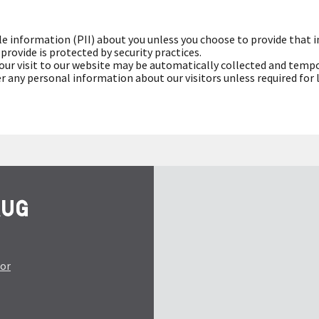
le information (PII) about you unless you choose to provide that 
rovide is protected by security practices.
ur visit to our website may be automatically collected and tempo
fer any personal information about our visitors unless required for
tor