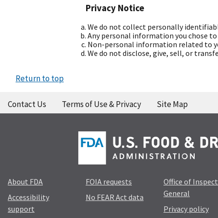
Privacy Notice
We do not collect personally identifiab
Any personal information you chose to p
Non-personal information related to yo
We do not disclose, give, sell, or trans
Return to top
Contact Us
Terms of Use & Privacy
Site Map
About FDA
FOIA requests
Office of Inspec
General
Accessibility
No FEAR Act data
support
Privacy policy