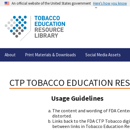
An official website of the United States government
Here's how you know
About
Print Materials & Downloads
Social Media Assets
CTP TOBACCO EDUCATION RES
Usage Guidelines
The content and wording of FDA Center
distorted.
Links back to the FDA CTP Tobacco digi
between links in Tobacco Education Reso