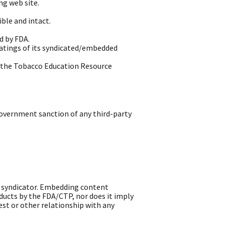
ng web site.
ble and intact.
d by FDA.
ratings of its syndicated/embedded
h the Tobacco Education Resource
overnment sanction of any third-party
e syndicator. Embedding content
ucts by the FDA/CTP, nor does it imply
st or other relationship with any