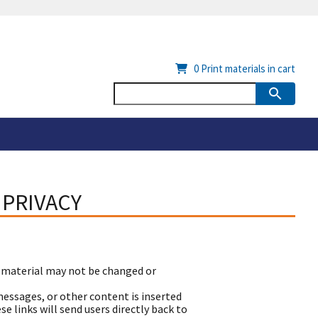
0
Print materials in cart
 PRIVACY
 material may not be changed or
essages, or other content is inserted
 links will send users directly back to