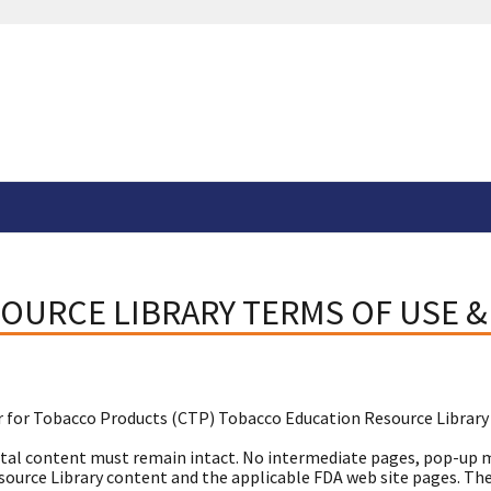
OURCE LIBRARY TERMS OF USE &
 for Tobacco Products (CTP) Tobacco Education Resource Library
tal content must remain intact. No intermediate pages, pop-up m
urce Library content and the applicable FDA web site pages. These