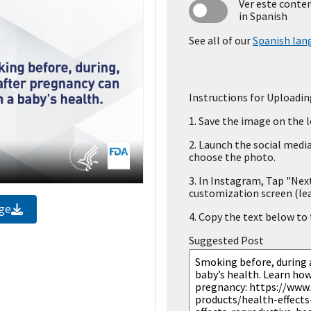
Ver este conte
in Spanish
See all of our
Spanish lan
Instructions for Uploadin
1.
Save the image on the l
2.
Launch the social media
choose the photo.
3.
In Instagram, Tap "Next
customization screen (le
ge
4.
Copy the text below to t
Suggested Post