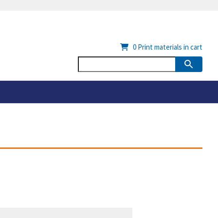
0
Print materials in cart