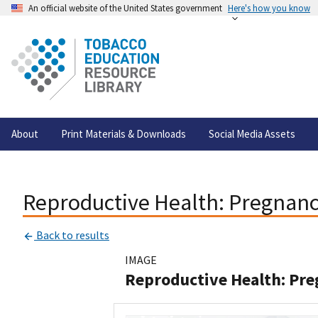
An official website of the United States government
Here's how you know
About
Print Materials & Downloads
Social Media Assets
Reproductive Health: Pregnan
Back to results
IMAGE
Reproductive Health: Pr