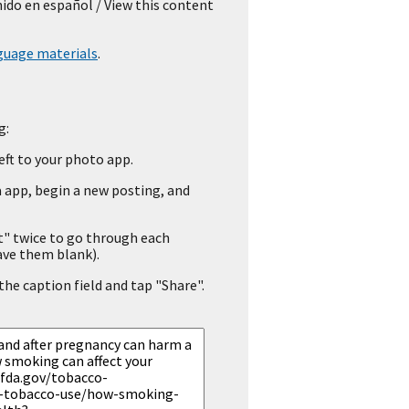
nido en español
/ View this content
guage materials
.
g:
eft to your photo app.
 app, begin a new posting, and
" twice to go through each
ave them blank).
he caption field and tap "Share".