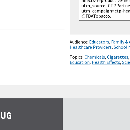
Audience:
Educators
,
Family &
Healthcare Providers
,
School 
Topics:
Chemicals
,
Cigarettes
Education
,
Health Effects
,
Sci