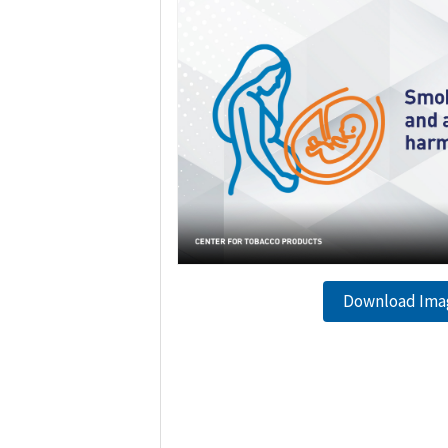
Download Ima