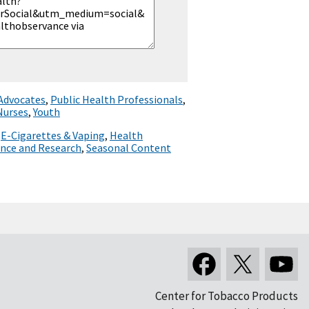
 Advocates
,
Public Health Professionals
,
Nurses
,
Youth
,
E-Cigarettes & Vaping
,
Health
ence and Research
,
Seasonal Content
Center for Tobacco Products