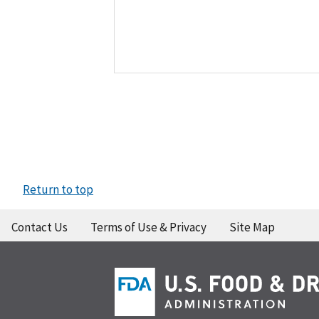
Return to top
Contact Us
Terms of Use & Privacy
Site Map