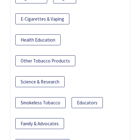
E-Cigarettes & Vaping
Health Education
Other Tobacco Products
Science & Research
Smokeless Tobacco
Educators
Family & Advocates