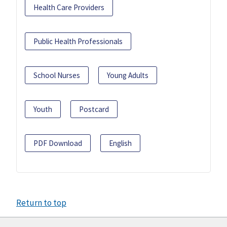
Health Care Providers
Public Health Professionals
School Nurses
Young Adults
Youth
Postcard
PDF Download
English
Return to top