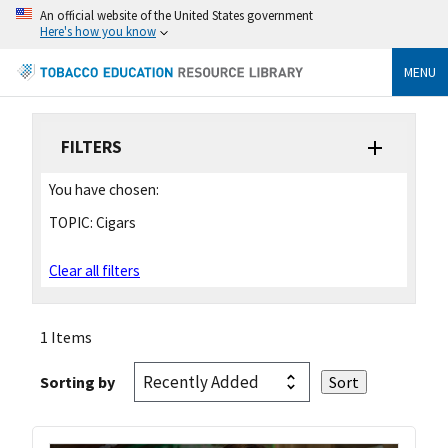
An official website of the United States government
Here's how you know
MENU
FILTERS
You have chosen:
TOPIC:
Cigars
Clear all filters
1 Items
Sorting by