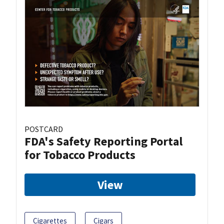
POSTCARD
FDA's Safety Reporting Portal
for Tobacco Products
View
Cigarettes
Cigars