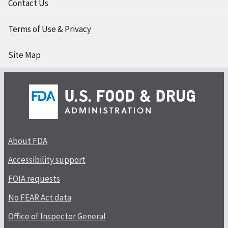
Contact Us
Terms of Use & Privacy
Site Map
About FDA
Accessibility support
FOIA requests
No FEAR Act data
Office of Inspector General