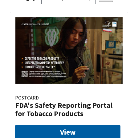
POSTCARD
FDA's Safety Reporting Portal
for Tobacco Products
View