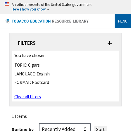
An official website of the United States government
Here's how you know
MENU
FILTERS
You have chosen:
TOPIC:
Cigars
LANGUAGE:
English
FORMAT:
Postcard
Clear all filters
1 Items
Sorting by