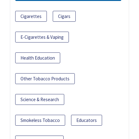
Cigarettes
Cigars
E-Cigarettes & Vaping
Health Education
Other Tobacco Products
Science & Research
Smokeless Tobacco
Educators