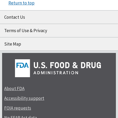
Return to top
Contact Us
Terms of Use & Privacy
Site Map
About FDA
Accessibility support
FOIA requests
No FEAR Act data