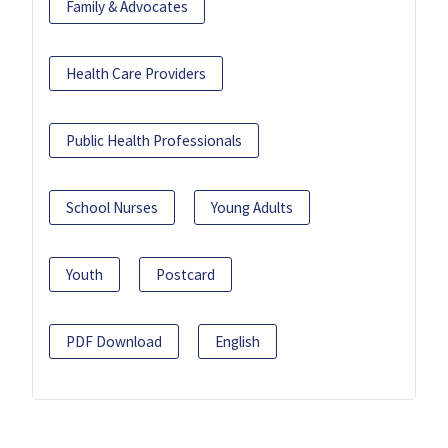
Family & Advocates
Health Care Providers
Public Health Professionals
School Nurses
Young Adults
Youth
Postcard
PDF Download
English