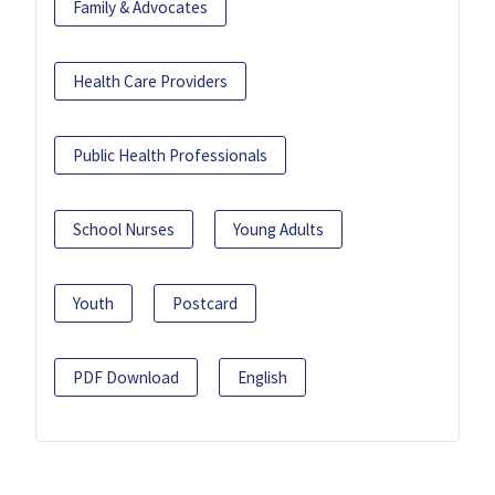
Family & Advocates
Health Care Providers
Public Health Professionals
School Nurses
Young Adults
Youth
Postcard
PDF Download
English