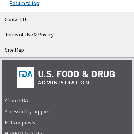
Return to top
Contact Us
Terms of Use & Privacy
Site Map
About FDA
Accessibility support
FOIA requests
No FEAR Act data