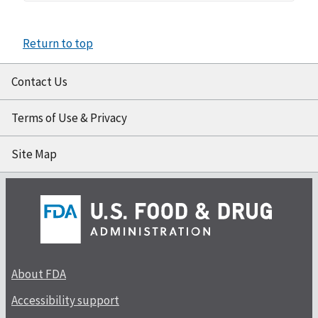
Return to top
Contact Us
Terms of Use & Privacy
Site Map
About FDA
Accessibility support