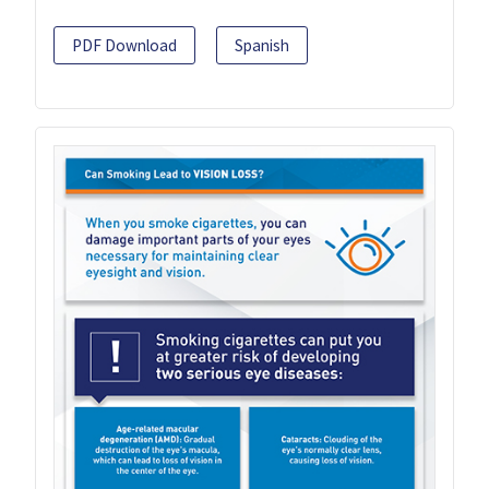
PDF Download
Spanish