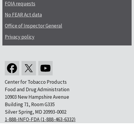
FOIA requests
No FEAR Act data
Office of Inspector General
Privacy policy
Center for Tobacco Products
Food and Drug Administration
10903 New Hampshire Avenue
Building 71, Room G335
Silver Spring, MD 20993-0002
1-888-INFO-FDA (1-888-463-6332)