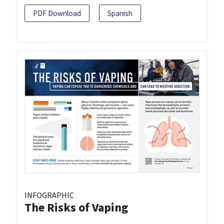
PDF Download
Spanish
INFOGRAPHIC
The Risks of Vaping