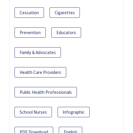
Cessation
Cigarettes
Prevention
Educators
Family & Advocates
Health Care Providers
Public Health Professionals
School Nurses
Infographic
PDF Download
English