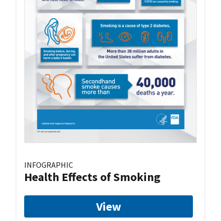
INFOGRAPHIC
Health Effects of Smoking
View