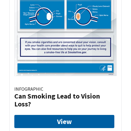
INFOGRAPHIC
Can Smoking Lead to Vision
Loss?
View