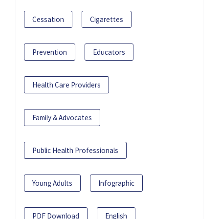
Cessation
Cigarettes
Prevention
Educators
Health Care Providers
Family & Advocates
Public Health Professionals
Young Adults
Infographic
PDF Download
English