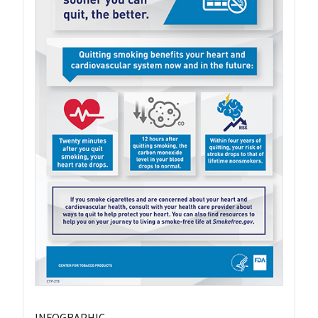
INFOGRAPHIC