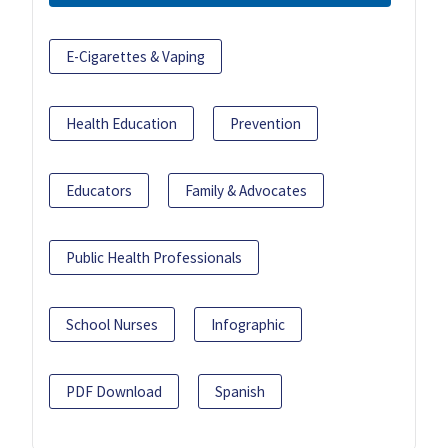
E-Cigarettes & Vaping
Health Education
Prevention
Educators
Family & Advocates
Public Health Professionals
School Nurses
Infographic
PDF Download
Spanish