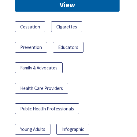
View
Cessation
Cigarettes
Prevention
Educators
Family & Advocates
Health Care Providers
Public Health Professionals
Young Adults
Infographic