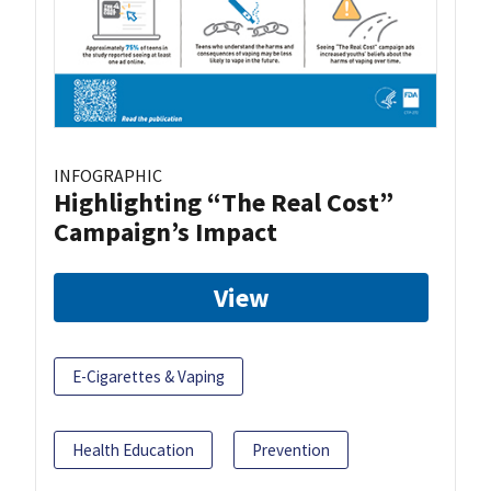
INFOGRAPHIC
Highlighting “The Real Cost”
Campaign’s Impact
View
E-Cigarettes & Vaping
Health Education
Prevention