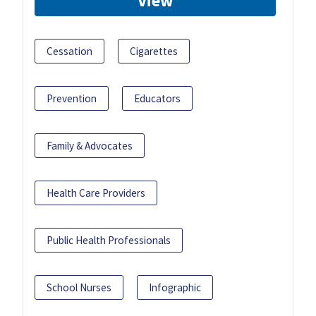
View
Cessation
Cigarettes
Prevention
Educators
Family & Advocates
Health Care Providers
Public Health Professionals
School Nurses
Infographic