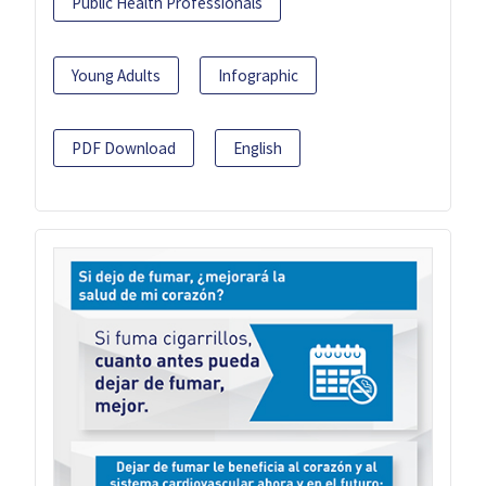
Public Health Professionals
Young Adults
Infographic
PDF Download
English