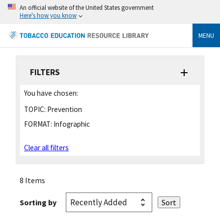
An official website of the United States government
Here's how you know
MENU
FILTERS
You have chosen:
TOPIC:
Prevention
FORMAT:
Infographic
Clear all filters
8 Items
Sorting by