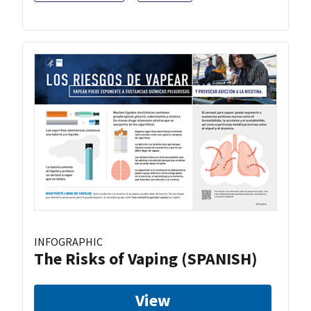
INFOGRAPHIC
The Risks of Vaping (SPANISH)
View