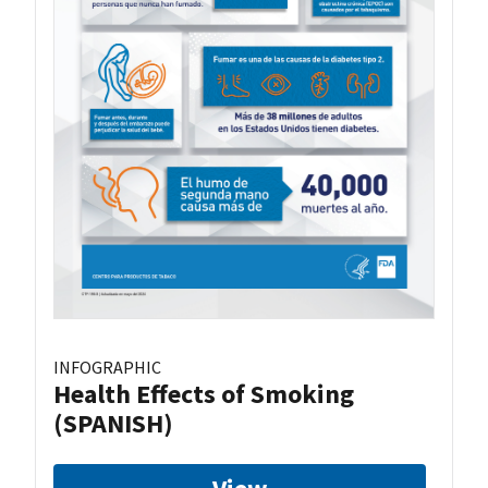
INFOGRAPHIC
Health Effects of Smoking
(SPANISH)