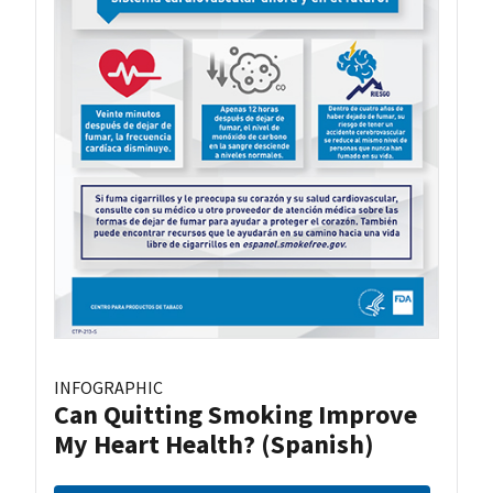
INFOGRAPHIC
Can Quitting Smoking Improve
My Heart Health? (Spanish)