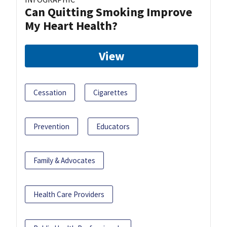
Can Quitting Smoking Improve
My Heart Health?
View
Cessation
Cigarettes
Prevention
Educators
Family & Advocates
Health Care Providers