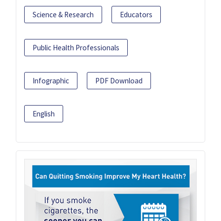
Science & Research
Educators
Public Health Professionals
Infographic
PDF Download
English