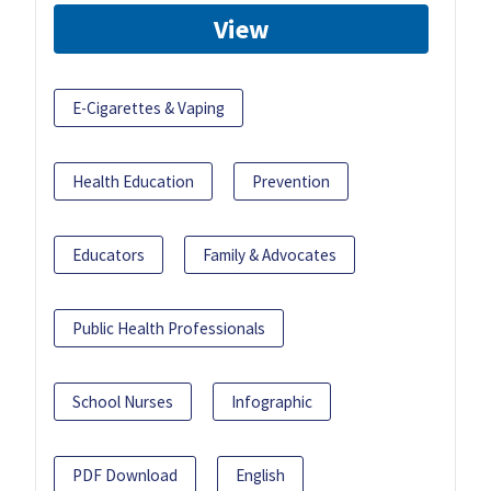
View
E-Cigarettes & Vaping
Health Education
Prevention
Educators
Family & Advocates
Public Health Professionals
School Nurses
Infographic
PDF Download
English