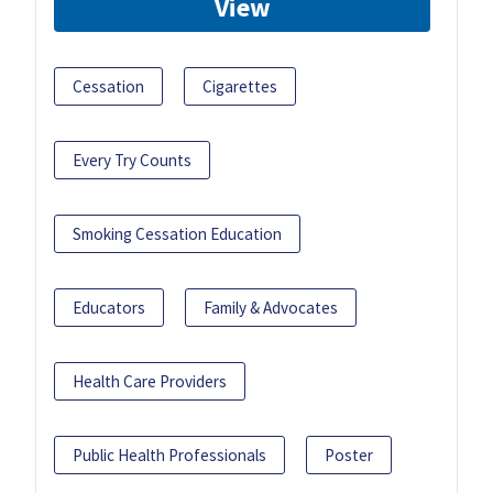
View
Cessation
Cigarettes
Every Try Counts
Smoking Cessation Education
Educators
Family & Advocates
Health Care Providers
Public Health Professionals
Poster