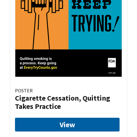
POSTER
Cigarette Cessation, Quitting
Takes Practice
View