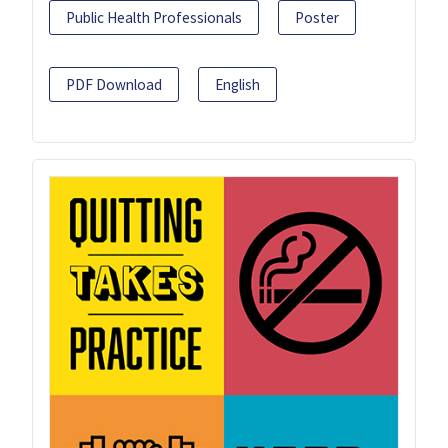
Public Health Professionals
Poster
PDF Download
English