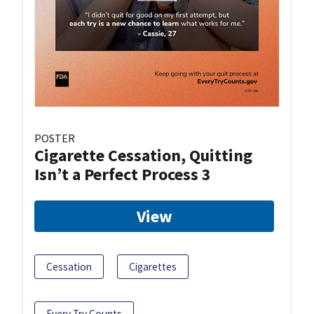
POSTER
Cigarette Cessation, Quitting
Isn’t a Perfect Process 3
View
Cessation
Cigarettes
Every Try Counts