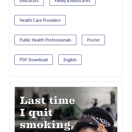
Educators
Family & Advocates
Health Care Providers
Public Health Professionals
Poster
PDF Download
English