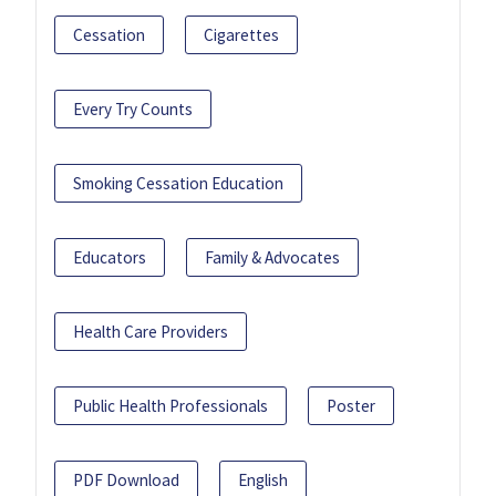
Cessation
Cigarettes
Every Try Counts
Smoking Cessation Education
Educators
Family & Advocates
Health Care Providers
Public Health Professionals
Poster
PDF Download
English