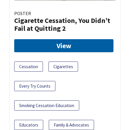
POSTER
Cigarette Cessation, You Didn’t
Fail at Quitting 2
View
Cessation
Cigarettes
Every Try Counts
Smoking Cessation Education
Educators
Family & Advocates