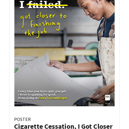
POSTER
Cigarette Cessation, I Got Closer