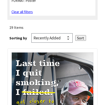
FORMAT:
Poster
Clear all filters
19 Items
Sorting by