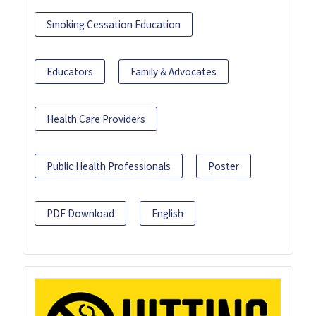
Smoking Cessation Education
Educators
Family & Advocates
Health Care Providers
Public Health Professionals
Poster
PDF Download
English