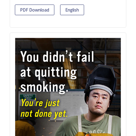
PDF Download
English