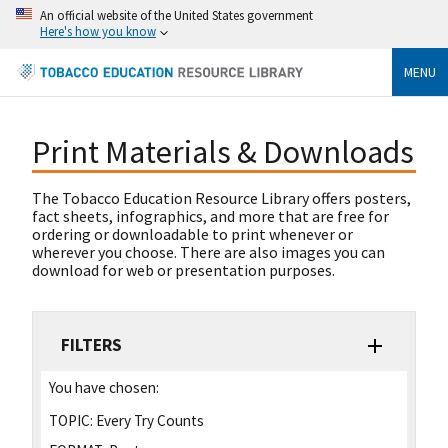
An official website of the United States government
Here's how you know
MENU
Print Materials & Downloads
The Tobacco Education Resource Library offers posters,
fact sheets, infographics, and more that are free for
ordering or downloadable to print whenever or
wherever you choose. There are also images you can
download for web or presentation purposes.
FILTERS
You have chosen:
TOPIC:
Every Try Counts