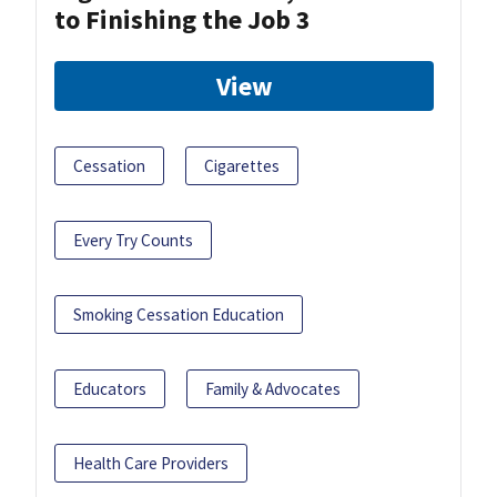
to Finishing the Job 3
View
Cessation
Cigarettes
Every Try Counts
Smoking Cessation Education
Educators
Family & Advocates
Health Care Providers