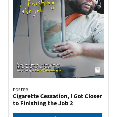
POSTER
Cigarette Cessation, I Got Closer
to Finishing the Job 2