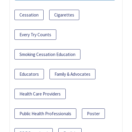
Cessation
Cigarettes
Every Try Counts
Smoking Cessation Education
Educators
Family & Advocates
Health Care Providers
Public Health Professionals
Poster