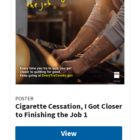
POSTER
Cigarette Cessation, I Got Closer
to Finishing the Job 1
View