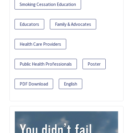
Smoking Cessation Education
Educators
Family & Advocates
Health Care Providers
Public Health Professionals
Poster
PDF Download
English