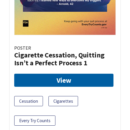
POSTER
Cigarette Cessation, Quitting
Isn’t a Perfect Process 1
View
Cessation
Cigarettes
Every Try Counts