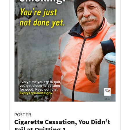
POSTER
Cigarette Cessation, You Didn’t
Fail at Quitting 1