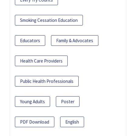
Smoking Cessation Education
Educators
Family & Advocates
Health Care Providers
Public Health Professionals
Young Adults
Poster
PDF Download
English