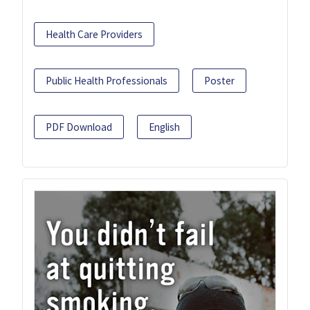
Health Care Providers
Public Health Professionals
Poster
PDF Download
English