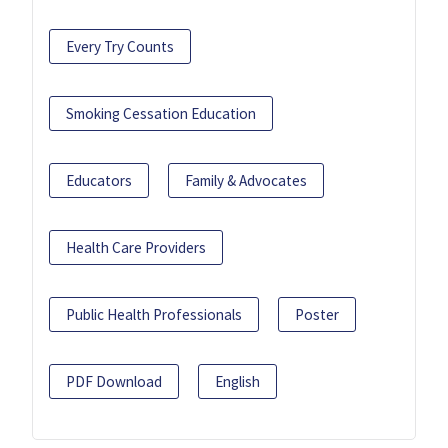
Every Try Counts
Smoking Cessation Education
Educators
Family & Advocates
Health Care Providers
Public Health Professionals
Poster
PDF Download
English