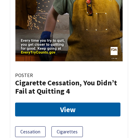
POSTER
Cigarette Cessation, You Didn’t
Fail at Quitting 4
View
Cessation
Cigarettes