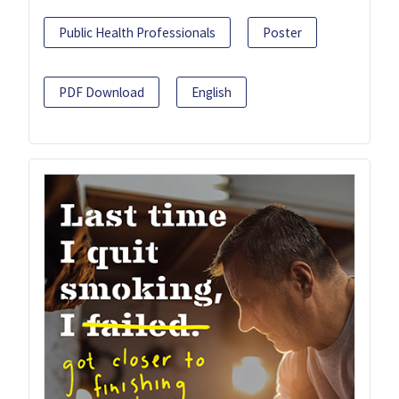
Public Health Professionals
Poster
PDF Download
English