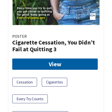
POSTER
Cigarette Cessation, You Didn’t
Fail at Quitting 3
View
Cessation
Cigarettes
Every Try Counts