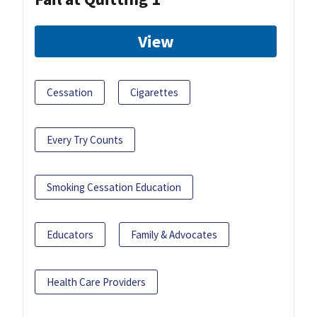
View
Cessation
Cigarettes
Every Try Counts
Smoking Cessation Education
Educators
Family & Advocates
Health Care Providers