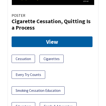
POSTER
Cigarette Cessation, Quitting Is
a Process
View
Cessation
Cigarettes
Every Try Counts
Smoking Cessation Education