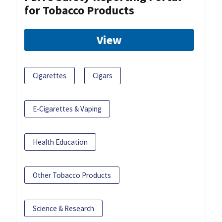
for Tobacco Products
View
Cigarettes
Cigars
E-Cigarettes & Vaping
Health Education
Other Tobacco Products
Science & Research