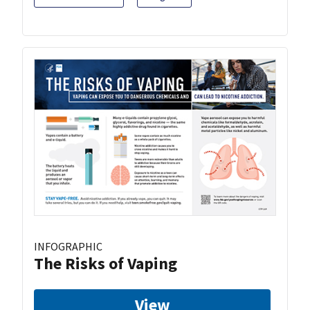
INFOGRAPHIC
The Risks of Vaping
View