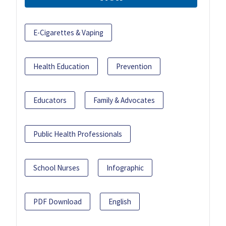
E-Cigarettes & Vaping
Health Education
Prevention
Educators
Family & Advocates
Public Health Professionals
School Nurses
Infographic
PDF Download
English