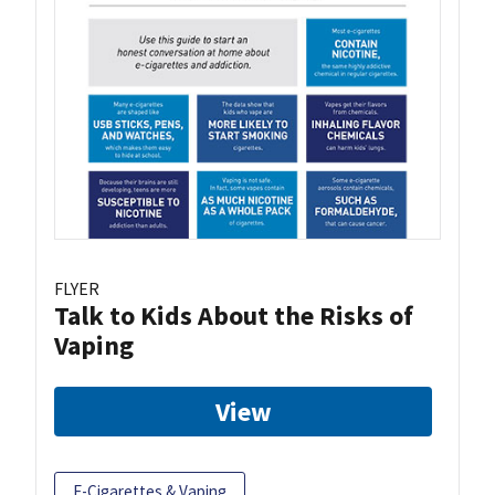
FLYER
Talk to Kids About the Risks of
Vaping
View
E-Cigarettes & Vaping