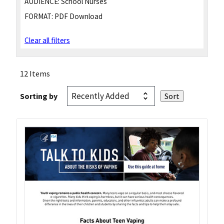
AUDIENCE:
School Nurses
FORMAT:
PDF Download
Clear all filters
12 Items
Sorting by