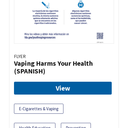
FLYER
Vaping Harms Your Health
(SPANISH)
View
E-Cigarettes & Vaping
Health Education
Prevention