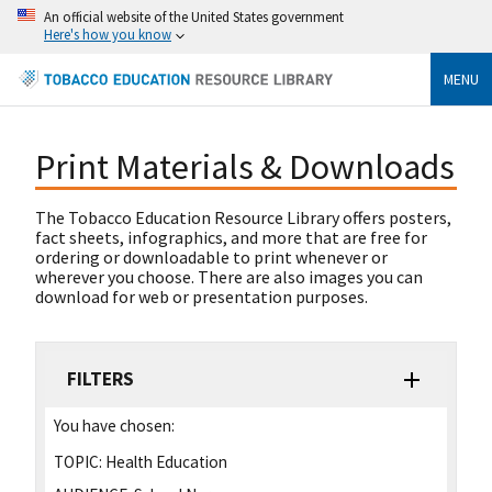
An official website of the United States government
Here's how you know
MENU
Print Materials & Downloads
The Tobacco Education Resource Library offers posters,
fact sheets, infographics, and more that are free for
ordering or downloadable to print whenever or
wherever you choose. There are also images you can
download for web or presentation purposes.
FILTERS
You have chosen:
TOPIC:
Health Education