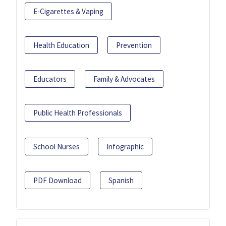
E-Cigarettes & Vaping
Health Education
Prevention
Educators
Family & Advocates
Public Health Professionals
School Nurses
Infographic
PDF Download
Spanish