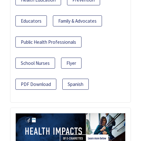
Educators
Family & Advocates
Public Health Professionals
School Nurses
Flyer
PDF Download
Spanish