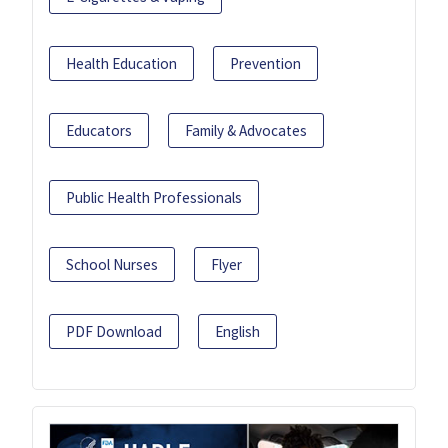
Health Education
Prevention
Educators
Family & Advocates
Public Health Professionals
School Nurses
Flyer
PDF Download
English