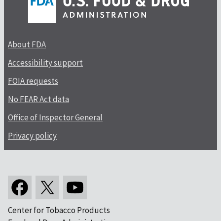
About FDA
Accessibility support
FOIA requests
No FEAR Act data
Office of Inspector General
Privacy policy
Center for Tobacco Products