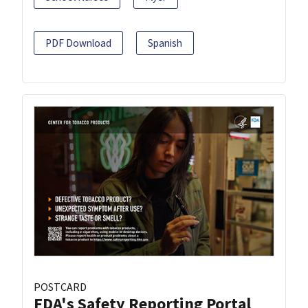
PDF Download
Spanish
POSTCARD
FDA's Safety Reporting Portal