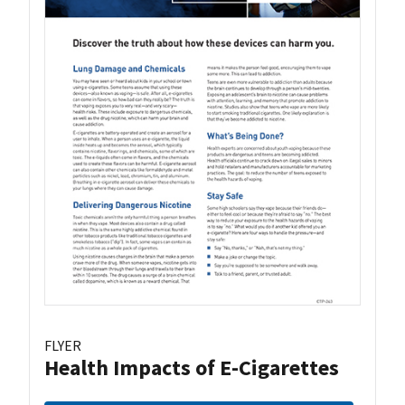
FLYER
Health Impacts of E-Cigarettes