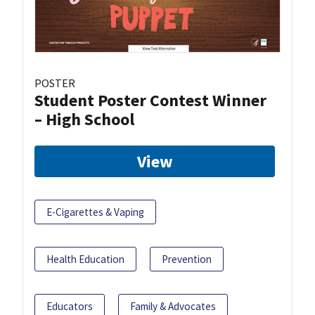
POSTER
Student Poster Contest Winner
– High School
View
E-Cigarettes & Vaping
Health Education
Prevention
Educators
Family & Advocates