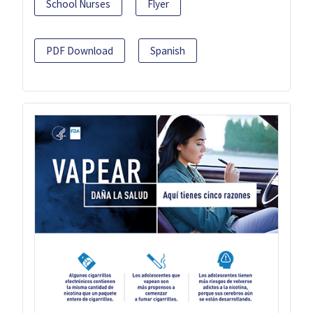
School Nurses
Flyer
PDF Download
Spanish