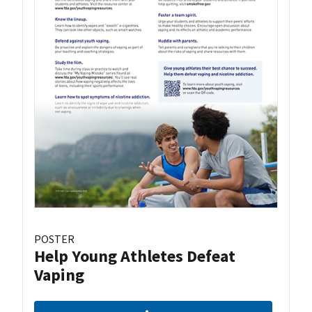
POSTER
Help Young Athletes Defeat
Vaping