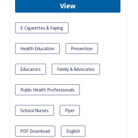
View
E-Cigarettes & Vaping
Health Education
Prevention
Educators
Family & Advocates
Public Health Professionals
School Nurses
Flyer
PDF Download
English