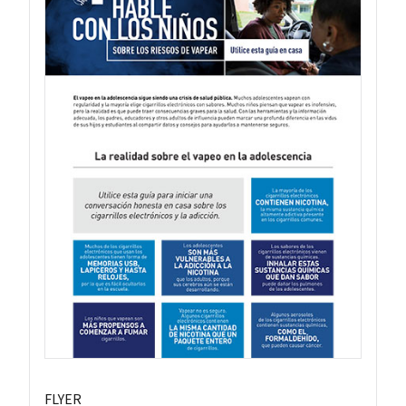
FLYER