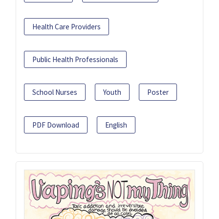
Health Care Providers
Public Health Professionals
School Nurses
Youth
Poster
PDF Download
English