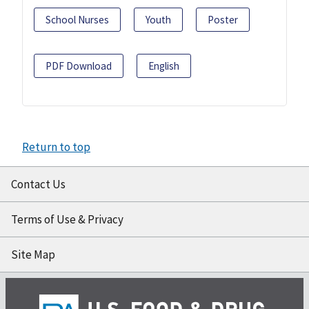
School Nurses
Youth
Poster
PDF Download
English
Return to top
Contact Us
Terms of Use & Privacy
Site Map