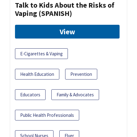
Talk to Kids About the Risks of
Vaping (SPANISH)
View
E-Cigarettes & Vaping
Health Education
Prevention
Educators
Family & Advocates
Public Health Professionals
School Nurses
Flyer