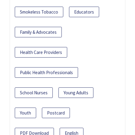
Smokeless Tobacco
Educators
Family & Advocates
Health Care Providers
Public Health Professionals
School Nurses
Young Adults
Youth
Postcard
PDF Download
English