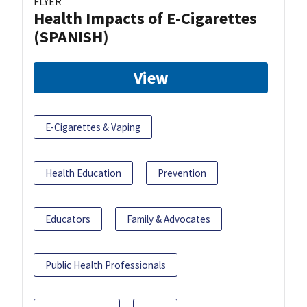
FLYER
Health Impacts of E-Cigarettes
(SPANISH)
View
E-Cigarettes & Vaping
Health Education
Prevention
Educators
Family & Advocates
Public Health Professionals