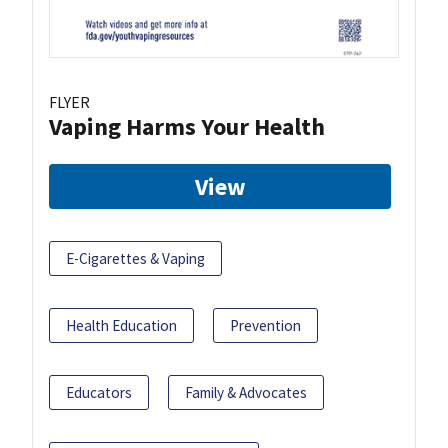
FLYER
Vaping Harms Your Health
View
E-Cigarettes & Vaping
Health Education
Prevention
Educators
Family & Advocates