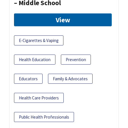
– Middle School
View
E-Cigarettes & Vaping
Health Education
Prevention
Educators
Family & Advocates
Health Care Providers
Public Health Professionals