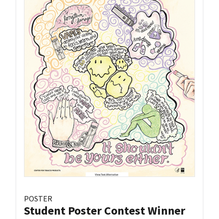
POSTER
Student Poster Contest Winner