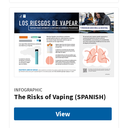
INFOGRAPHIC
The Risks of Vaping (SPANISH)
View