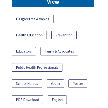
View
E-Cigarettes & Vaping
Health Education
Prevention
Educators
Family & Advocates
Public Health Professionals
School Nurses
Youth
Poster
PDF Download
English