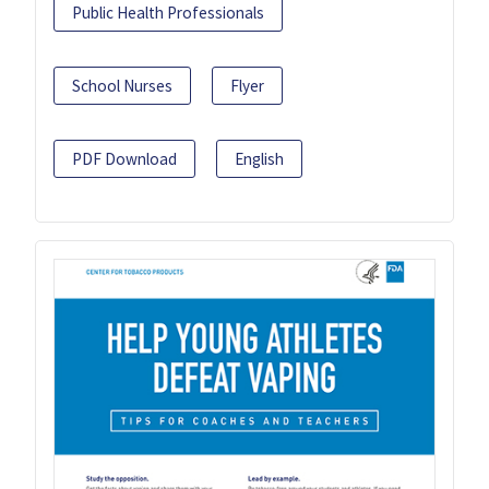
Public Health Professionals
School Nurses
Flyer
PDF Download
English