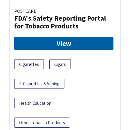
POSTCARD
FDA's Safety Reporting Portal
for Tobacco Products
View
Cigarettes
Cigars
E-Cigarettes & Vaping
Health Education
Other Tobacco Products