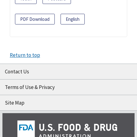
PDF Download
English
Return to top
Contact Us
Terms of Use & Privacy
Site Map