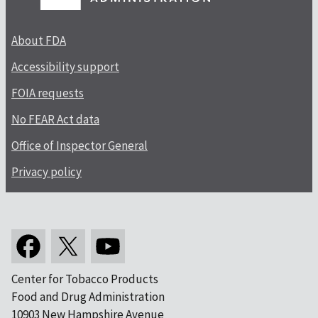
About FDA
Accessibility support
FOIA requests
No FEAR Act data
Office of Inspector General
Privacy policy
Center for Tobacco Products
Food and Drug Administration
10903 New Hampshire Avenue