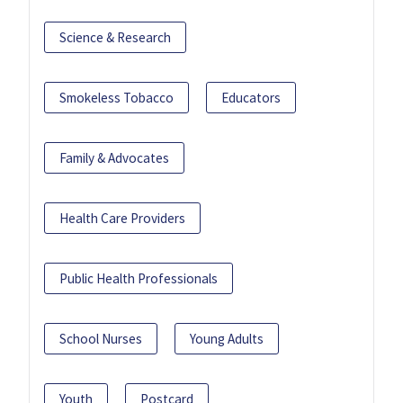
Science & Research
Smokeless Tobacco
Educators
Family & Advocates
Health Care Providers
Public Health Professionals
School Nurses
Young Adults
Youth
Postcard