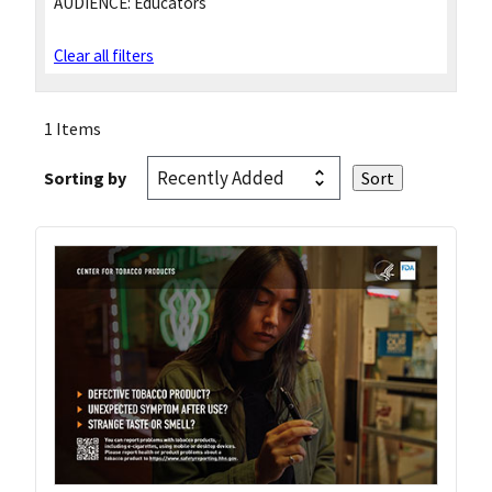
AUDIENCE:
Educators
Clear all filters
1 Items
Sorting by