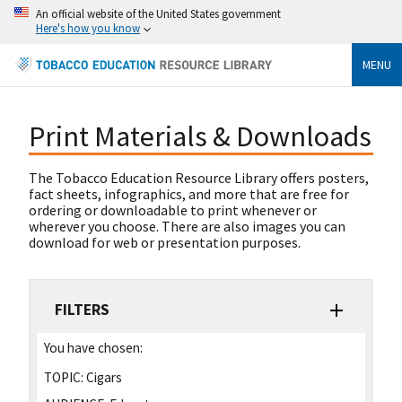
An official website of the United States government
Here's how you know
MENU
Print Materials & Downloads
The Tobacco Education Resource Library offers posters,
fact sheets, infographics, and more that are free for
ordering or downloadable to print whenever or
wherever you choose. There are also images you can
download for web or presentation purposes.
FILTERS
You have chosen:
TOPIC:
Cigars