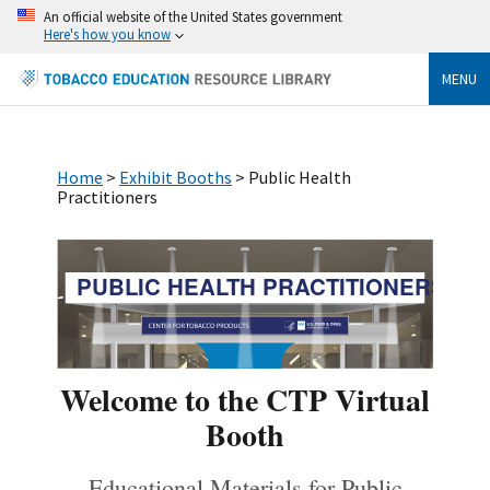
An official website of the United States government
Here's how you know
MENU
Home
>
Exhibit Booths
> Public Health
Practitioners
PUBLIC HEALTH PRACTITIONERS
Welcome to the CTP Virtual
Booth
Educational Materials for Public