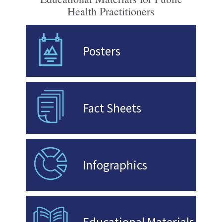
Health Practitioners
Posters
Fact Sheets
Infographics
Educational Materials