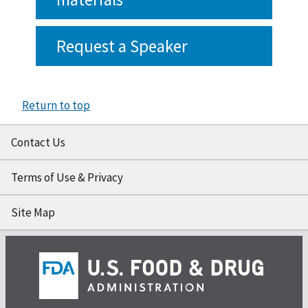
Request a Speaker
Return to top
Contact Us
Terms of Use & Privacy
Site Map