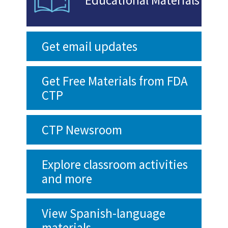
Get email updates
Get Free Materials from FDA
CTP
CTP Newsroom
Explore classroom activities
and more
View Spanish-language
materials