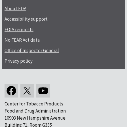
About FDA
Accessibility support
FOIA requests
No FEAR Act data
Office of Inspector General
Privacy policy
Center for Tobacco Products
Food and Drug Administration
10903 New Hampshire Avenue
Building 71, Room G335