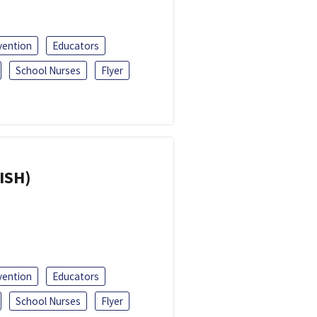
vention
Educators
School Nurses
Flyer
ISH)
vention
Educators
School Nurses
Flyer