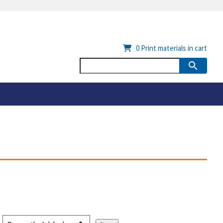
0
Print materials in cart