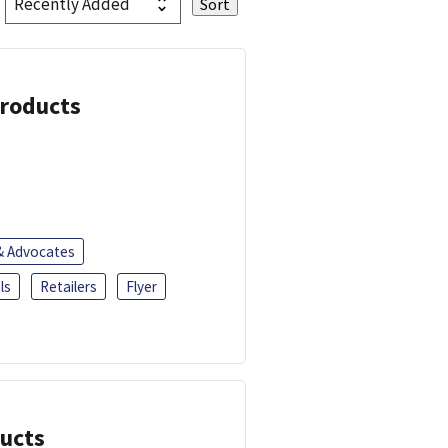
Products
 & Advocates
ls
Retailers
Flyer
ducts