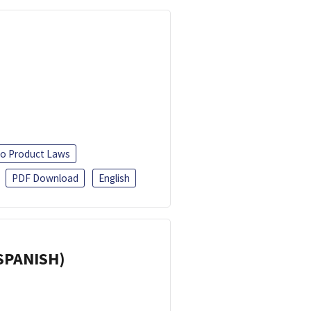
o Product Laws
PDF Download
English
(SPANISH)