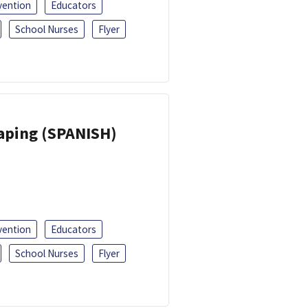
vention
Educators
School Nurses
Flyer
Vaping (SPANISH)
vention
Educators
School Nurses
Flyer