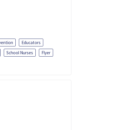
vention
Educators
School Nurses
Flyer