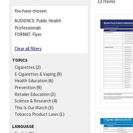
13 Items
You have chosen:
AUDIENCE:
Public Health
Professionals
FORMAT:
Flyer
Clear all filters
TOPICS
Cigarettes
(2)
E-Cigarettes & Vaping
(9)
Health Education
(6)
Prevention
(9)
Retailer Education
(3)
Science & Research
(4)
This Is Our Watch
(3)
Tobacco Product Laws
(1)
LANGUAGE