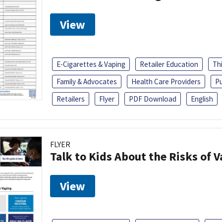
View
E-Cigarettes & Vaping
Retailer Education
Th
Family & Advocates
Health Care Providers
Pu
Retailers
Flyer
PDF Download
English
FLYER
Talk to Kids About the Risks of 
View