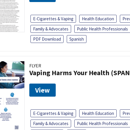
E-Cigarettes & Vaping
Health Education
Pre
Family & Advocates
Public Health Professionals
PDF Download
Spanish
FLYER
Vaping Harms Your Health (SPAN
View
E-Cigarettes & Vaping
Health Education
Pre
Family & Advocates
Public Health Professionals