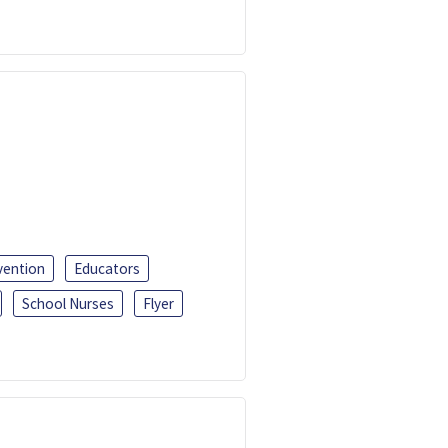
vention
Educators
School Nurses
Flyer