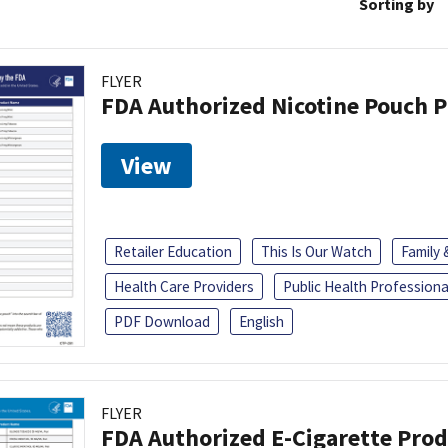
Sorting by
FLYER
FDA Authorized Nicotine Pouch 
View
Retailer Education
This Is Our Watch
Family
Health Care Providers
Public Health Professiona
PDF Download
English
FLYER
FDA Authorized E-Cigarette Pro