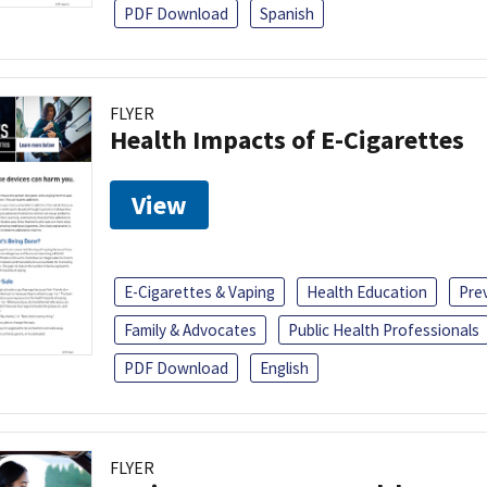
PDF Download
Spanish
FLYER
Health Impacts of E-Cigarettes
View
E-Cigarettes & Vaping
Health Education
Pre
Family & Advocates
Public Health Professionals
PDF Download
English
FLYER