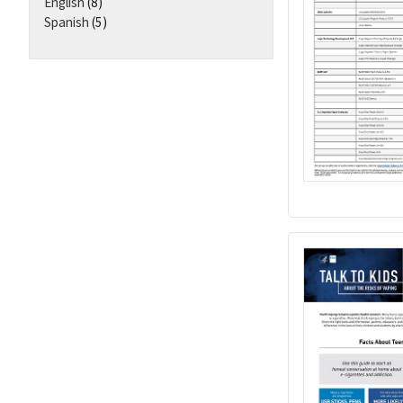
English
(8)
Spanish
(5)