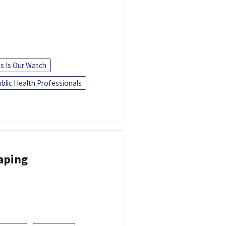
is Is Our Watch
blic Health Professionals
Vaping