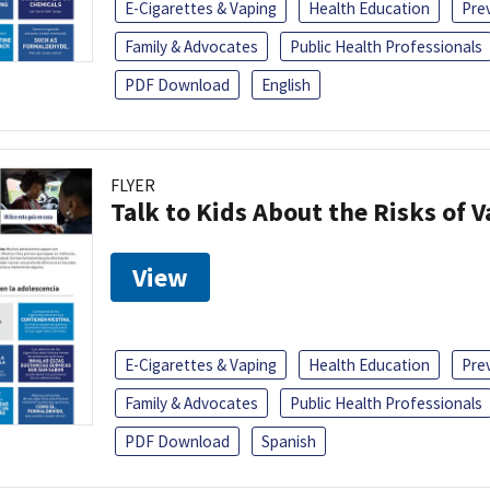
E-Cigarettes & Vaping
Health Education
Pre
Family & Advocates
Public Health Professionals
PDF Download
English
FLYER
Talk to Kids About the Risks of 
View
E-Cigarettes & Vaping
Health Education
Pre
Family & Advocates
Public Health Professionals
PDF Download
Spanish