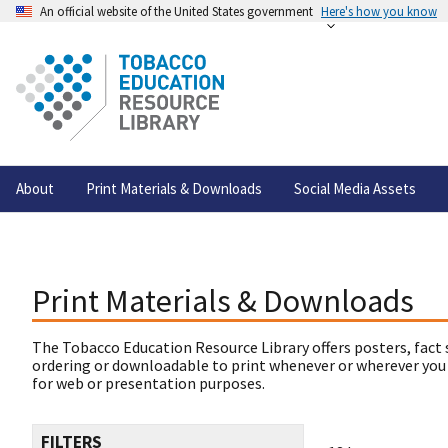
An official website of the United States government
Here's how you know
About
Print Materials & Downloads
Social Media Assets
Print Materials & Downloads
The Tobacco Education Resource Library offers posters, fact 
ordering or downloadable to print whenever or wherever you
for web or presentation purposes.
FILTERS