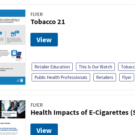
FLYER
Tobacco 21
View
Retailer Education
This Is Our Watch
Tobacc
Public Health Professionals
Retailers
Flyer
FLYER
Health Impacts of E-Cigarettes 
View