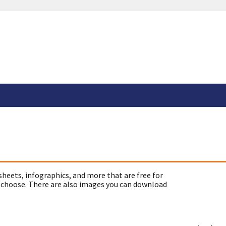
sheets, infographics, and more that are free for
 choose. There are also images you can download