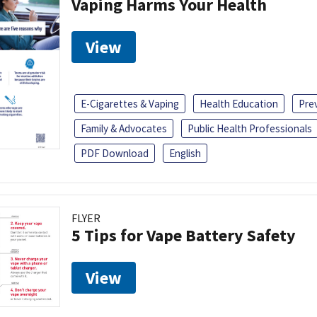
Vaping Harms Your Health
View
E-Cigarettes & Vaping
Health Education
Pre
Family & Advocates
Public Health Professionals
PDF Download
English
FLYER
5 Tips for Vape Battery Safety
View