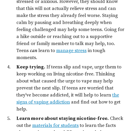
stressed or anxious. However, they should know
that this will not actually relieve stress and can
make the stress they already feel worse. Staying
calm by pausing and breathing deeply when
feeling challenged may help some teens. Going for
a hike outside or reaching out to a supportive
friend or family member to talk may help, too.
Teens
can
learn to
manage stress
in tough
moments.
Keep trying.
If teens slip and vape, urge them to
keep working on living nicotine-free. Thinking
about what caused the urge to vape may help
prevent the next slip. If teens are worried that
they've become addicted, it will help to learn
the
signs of vaping addiction
and find out how to get
help.
Learn more about staying nicotine-free.
Check
out the
materials for students
to learn the facts