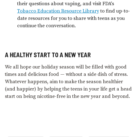
their questions about vaping, and visit FDA's
Tobacco Education Resource Library
to find up-to-
date resources for you to share with teens as you
continue the conversation.
A HEALTHY START TO A NEW YEAR
We all hope our holiday season will be filled with good
times and delicious food — without a side dish of stress.
Whatever happens, aim to make the season healthier
(and happier) by helping the teens in your life get a head
start on being nicotine-free in the new year and beyond.