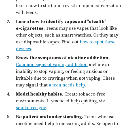
learn how to start and revisit an open conversation
with teens.
Learn how to identify vapes and "stealth"
e⁠-⁠cigarettes.
Teens may use vapes that look like
other objects, such as smart watches. Or they may
use disposable vapes. Find out
how to spot these
devices
.
Know the symptoms of nicotine addiction.
Common signs of vaping addiction
include an
inability to stop vaping, or feeling anxious or
irritable due to cravings when
not
vaping. These
may signal that
a teen needs help
.
Model healthy habits.
Create tobacco-free
environments. If
you
need help quitting, visit
smokefree.gov
.
Be patient and understanding.
Teens who use
nicotine need help from caring adults. Be open to