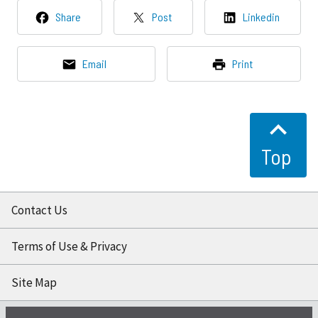
Share
Post
Linkedin
Email
Print
Top
Contact Us
Terms of Use & Privacy
Site Map