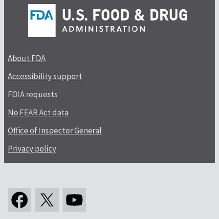
About FDA
Accessibility support
FOIA requests
No FEAR Act data
Office of Inspector General
Privacy policy