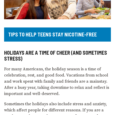
TIPS TO HELP TEENS STAY NICOTINE-FREE
HOLIDAYS ARE A TIME OF CHEER (AND SOMETIMES
STRESS)
For many Americans, the holiday season is a time of
celebration, rest, and good food. Vacations from school
and work spent with family and friends are a mainstay.
After a busy year, taking downtime to relax and reflect is
important and well-deserved.
Sometimes the holidays also include stress and anxiety,
which affect people for different reasons. If you are a