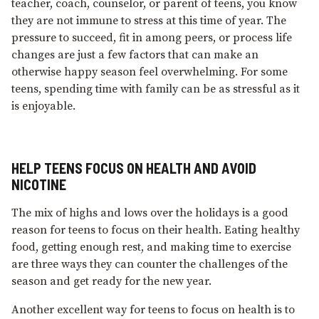
teacher, coach, counselor, or parent of teens, you know
they are not immune to stress at this time of year. The
pressure to succeed, fit in among peers, or process life
changes are just a few factors that can make an
otherwise happy season feel overwhelming. For some
teens, spending time with family can be as stressful as it
is enjoyable.
HELP TEENS FOCUS ON HEALTH AND AVOID
NICOTINE
The mix of highs and lows over the holidays is a good
reason for teens to focus on their health. Eating healthy
food, getting enough rest, and making time to exercise
are three ways they can counter the challenges of the
season and get ready for the new year.
Another excellent way for teens to focus on health is to