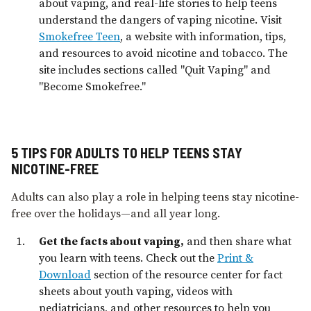
about vaping, and real-life stories to help teens
understand the dangers of vaping nicotine. Visit
Smokefree Teen
, a website with information, tips,
and resources to avoid nicotine and tobacco. The
site includes sections called "Quit Vaping" and
"Become Smokefree."
5 TIPS FOR ADULTS TO HELP TEENS STAY
NICOTINE-FREE
Adults can also play a role in helping teens stay nicotine-
free over the holidays—and all year long.
Get the facts about vaping,
and then share what
you learn with teens. Check out the
Print &
Download
section of the resource center for fact
sheets about youth vaping, videos with
pediatricians, and other resources to help you