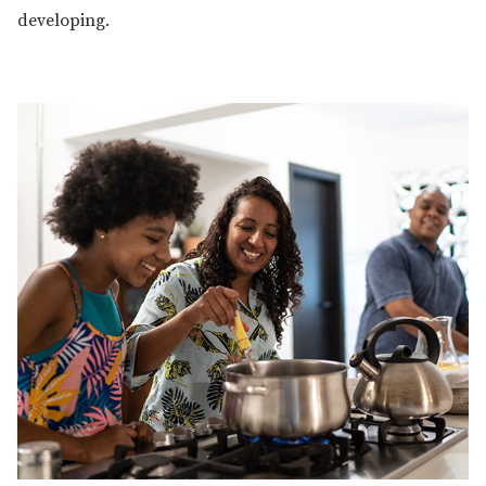
developing.