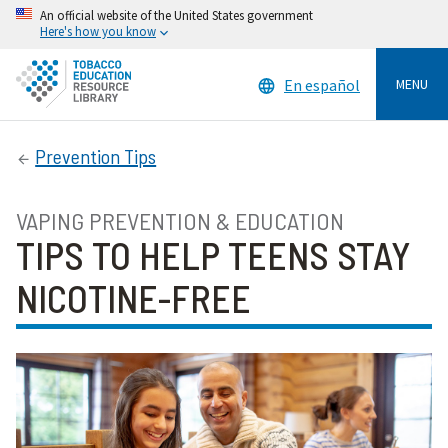
An official website of the United States government
Here's how you know
En español
MENU
Prevention Tips
VAPING PREVENTION & EDUCATION
TIPS TO HELP TEENS STAY
NICOTINE-FREE