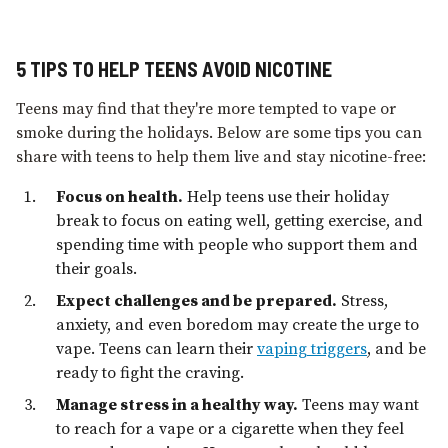
5 TIPS TO HELP TEENS AVOID NICOTINE
Teens may find that they're more tempted to vape or
smoke during the holidays. Below are some tips you can
share with teens to help them live and stay nicotine-free:
Focus on health.
Help teens use their holiday
break to focus on eating well, getting exercise, and
spending time with people who support them and
their goals.
Expect challenges and be prepared.
Stress,
anxiety, and even boredom may create the urge to
vape. Teens can learn their
vaping triggers
, and be
ready to fight the craving.
Manage stress in a healthy way.
Teens may want
to reach for a vape or a cigarette when they feel