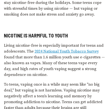
stay nicotine-free during the holidays. Some teens cope
with stressful times by using nicotine — but vaping or
smoking does not make stress and anxiety go away.
NICOTINE IS HARMFUL TO YOUTH
Living nicotine-free is especially important for teens and
adolescents. The
2024 National Youth Tobacco Survey
found that more than 1.6 million youth use e⁠-⁠cigarettes —
also known as vapes. Many of these teens vape every
day, and high rates of youth vaping suggest a strong
dependence on nicotine.
To teens, vaping once in a while may seem like "no big
deal," but vaping is not harmless. Vaping nicotine may
negatively affect a teen's learning and memory by
promoting addiction to nicotine. Teens can get addicted
faster than adults because their brains are still