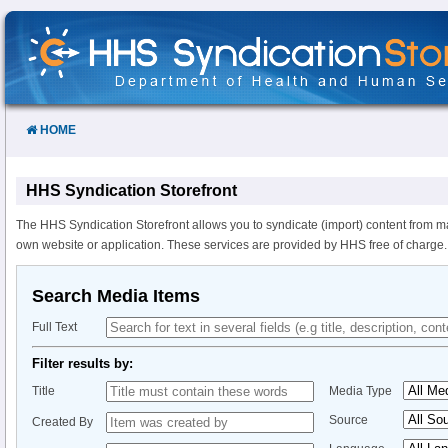
Skip
to
Content
HOME
HHS Syndication Storefront
The HHS Syndication Storefront allows you to syndicate (import) content from m
own website or application. These services are provided by HHS free of charge.
Search Media Items
Full Text
Filter results by:
Title
Media Type
Source
Created By