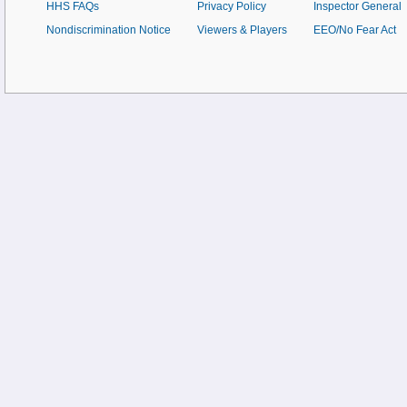
HHS FAQs
Privacy Policy
Inspector General
Nondiscrimination Notice
Viewers & Players
EEO/No Fear Act