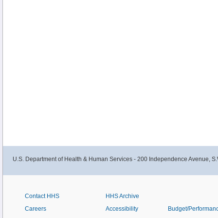
U.S. Department of Health & Human Services - 200 Independence Avenue, S.
Contact HHS
HHS Archive
Careers
Accessibility
Budget/Performan