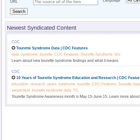
Language
URL
Search
Newest Syndicated Content
CDC
Tourette Syndrome Data | CDC Features
data
syndrome
tourette
CDC Features
Tourette Syndrome
tics
Learn about new tourette syndrome findings and what it means.
CDC
10 Years of Tourette Syndrome Education and Research | CDC Featu
education
research
years
syndrome
tourette
CDC Features
Tourette Sy
awareness
tourette syndrome data
TS
Tourette Syndrome Awareness month is May 15-June 15. Learn more about
research and educating the public on Tourette Syndrome.