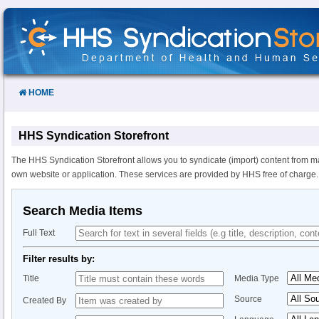
Skip
to
Content
HOME
HHS Syndication Storefront
The HHS Syndication Storefront allows you to syndicate (import) content from m
own website or application. These services are provided by HHS free of charge.
Search Media Items
Full Text
Filter results by:
Title
Media Type
Source
Created By