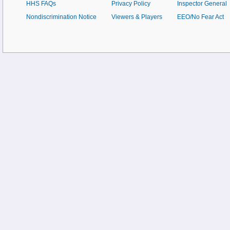
HHS FAQs
Privacy Policy
Inspector General
Nondiscrimination Notice
Viewers & Players
EEO/No Fear Act