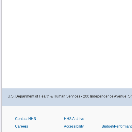
U.S. Department of Health & Human Services - 200 Independence Avenue, S.
Contact HHS
HHS Archive
Careers
Accessibility
Budget/Performan