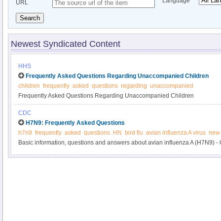
Language
URL
Search
Newest Syndicated Content
HHS
Frequently Asked Questions Regarding Unaccompanied Children
children
frequently
asked
questions
regarding
unaccompanied
Frequently Asked Questions Regarding Unaccompanied Children
CDC
H7N9: Frequently Asked Questions
h7n9
frequently
asked
questions
HN
bird flu
avian influenza A virus
new 
Basic information, questions and answers about avian influenza A (H7N9) 