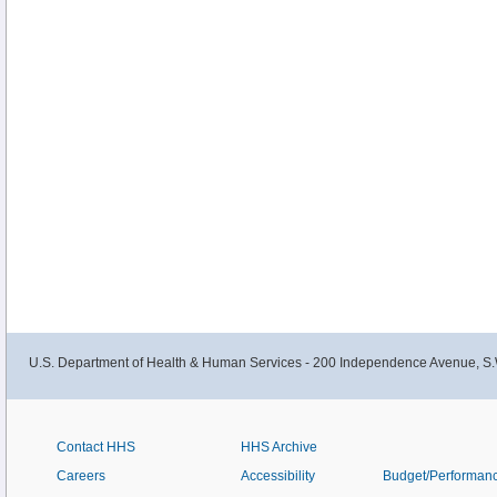
U.S. Department of Health & Human Services - 200 Independence Avenue, S.
Contact HHS
HHS Archive
Careers
Accessibility
Budget/Performan