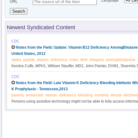
Language
URL
Search
Newest Syndicated Content
CDC
Notes from the Field: Update: Vitamin B12 Deficiency AmongBhutanes
United States, 2012
states
update
vitamin
deficiency
notes
field
refugees
amongbhutanese
Kendra Cuffe, MPH1, William Stauffer, MD2, John Painter, DVM1, Sharmila S
MPH3, Weigong Zhou, MD, PhD1 (Author affiliations at end of text).
CDC
Notes from the Field: Late Vitamin K Deficiency Bleeding inInfants W
K Prophylaxis - Tennessee,2013
parents
tennessee
vitamin
deficiency
bleeding
ininfants
whose
declined
Persons using assistive technology might not be able to fully access informati
please send e-mail to: mmwrq@cdc.gov.