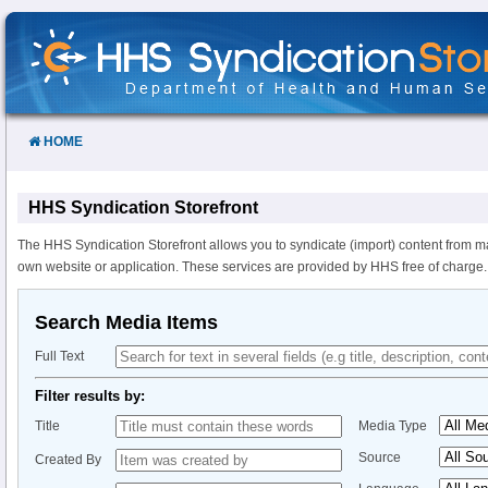
Skip
to
Content
HOME
HHS Syndication Storefront
The HHS Syndication Storefront allows you to syndicate (import) content from m
own website or application. These services are provided by HHS free of charge.
Search Media Items
Full Text
Filter results by:
Title
Media Type
Source
Created By