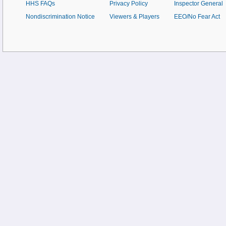
HHS FAQs
Privacy Policy
Inspector General
Nondiscrimination Notice
Viewers & Players
EEO/No Fear Act