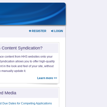
REGISTER
LOGIN
s Content Syndication?
ace content from HHS websites onto your
yndication allows you to offer high-quality
 in the look and feel of your site, without
o manually update it.
Learn more >>
ed Media
d Due Dates for Competing Applications