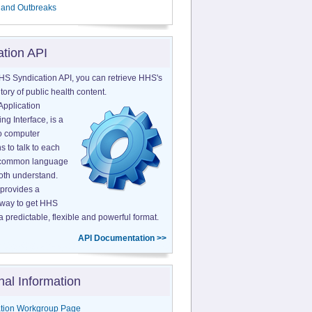
 and Outbreaks
ation API
HS Syndication API, you can retrieve HHS's
tory of public health content.
Application
g Interface, is a
o computer
s to talk to each
a common language
both understand.
provides a
 way to get HHS
a predictable, flexible and powerful format.
API Documentation >>
nal Information
tion Workgroup Page