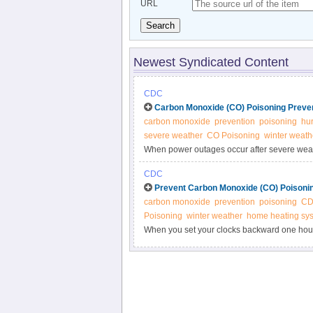
URL
Search
Newest Syndicated Content
CDC
Carbon Monoxide (CO) Poisoning Preven
carbon monoxide
prevention
poisoning
hur
severe weather
CO Poisoning
winter weath
When power outages occur after severe weath
alternative sources of power can cause carb
CDC
people and animals inside.
Prevent Carbon Monoxide (CO) Poisoni
carbon monoxide
prevention
poisoning
C
Poisoning
winter weather
home heating sy
When you set your clocks backward one hou
batteries in your CO detector.