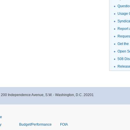
Questio
Usage G
Syndic
Report 
Request
Get the
Open S
508 Dis
Releas
- 200 Independence Avenue, S.W. - Washington, D.C. 20201
ve
y
Budget/Performance
FOIA