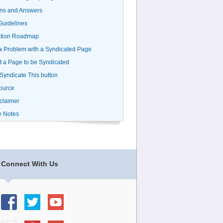
ns and Answers
uidelines
ation Roadmap
a Problem with a Syndicated Page
 a Page to be Syndicated
 Syndicate This button
ource
claimer
e Notes
Connect With Us