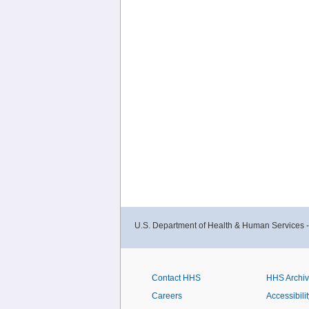
U.S. Department of Health & Human Services 
Contact HHS
HHS Archi
Careers
Accessibilit