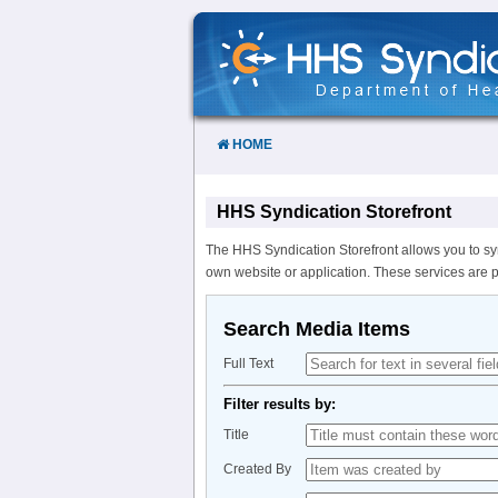
Skip
to
Content
HOME
HHS Syndication Storefront
The HHS Syndication Storefront allows you to sy
own website or application. These services are 
Search Media Items
Full Text
Filter results by:
Title
Created By