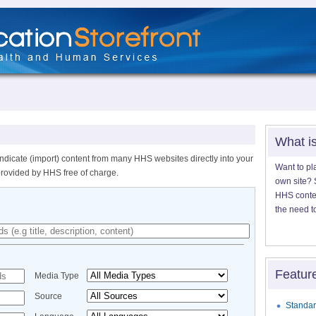
What i
ndicate (import) content from many HHS websites directly into your
Want to pl
provided by HHS free of charge.
own site? S
HHS content
the need t
Featur
Media Type
Source
Standar