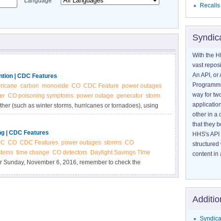
Language
Recalls
Syndic
With the H
vast reposi
An API, or 
tion | CDC Features
Programmin
ricane
carbon
monoxide
CO
CDC Feature
power outages
way for tw
er
CO poisoning symptoms
power outage
generator
storm
application
er (such as winter storms, hurricanes or tornadoes), using
other in 
on monoxide (CO) to build up in a home and poison the
that they 
ng | CDC Features
HHS's API 
DC
CO
CDC Features
power outages
storms
CO
structured
stems
time change
CO detectors
Daylight Savings Time
content in 
r Sunday, November 6, 2016, remember to check the
Additio
Syndica