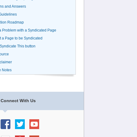
ns and Answers
uidelines
ation Roadmap
a Problem with a Syndicated Page
 a Page to be Syndicated
 Syndicate This button
ource
claimer
e Notes
Connect With Us