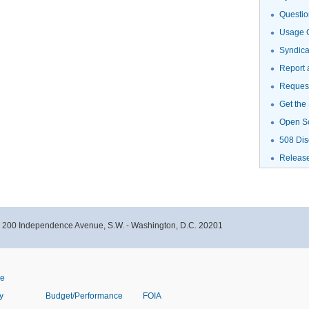
Questio
Usage G
Syndic
Report 
Request
Get the
Open S
508 Dis
Releas
- 200 Independence Avenue, S.W. - Washington, D.C. 20201
ve
y
Budget/Performance
FOIA