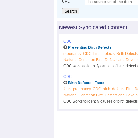
URL
Search
Newest Syndicated Content
CDC
Preventing Birth Defects
pregnancy
CDC
birth
defects
Birth Defects
National Center on Birth Defects and Develo
CDC works to identify causes of birth defects
health approach incorporating three essentia
CDC
identify causes, and prevention research and
Birth Defects - Facts
appropriate public health interventions.
facts
pregnancy
CDC
birth
defects
Birth D
National Center on Birth Defects and Develo
CDC works to identify causes of birth defects
health approach incorporating three essentia
identify causes, and prevention research and
appropriate public health interventions.