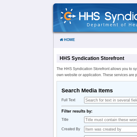
Skip
to
Content
HOME
HHS Syndication Storefront
The HHS Syndication Storefront allows you to sy
own website or application. These services are 
Search Media Items
Full Text
Filter results by:
Title
Created By