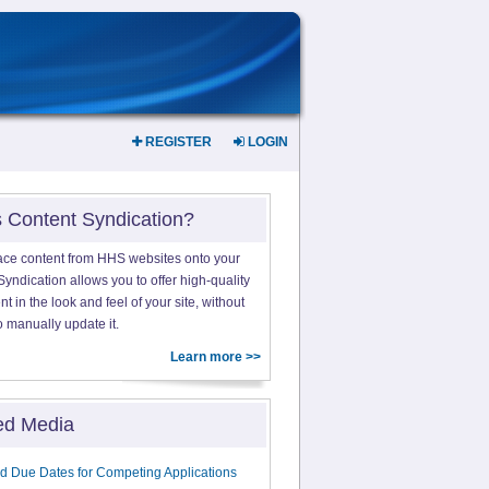
REGISTER
LOGIN
s Content Syndication?
ace content from HHS websites onto your
yndication allows you to offer high-quality
 in the look and feel of your site, without
o manually update it.
Learn more >>
ed Media
d Due Dates for Competing Applications