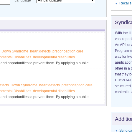
Language
Recalls
Syndic
With the H
vast reposi
An API, or 
Programmin
Down Syndrome
heart defects
preconception care
way for tw
pmental Disabilities
developmental disabilities
application
 and opportunities to prevent them. By applying a public
other in 
l elements—surveillance or disease tracking, research to
that they 
 programs—we can rapidly translate scientific findings into
HHS's API 
efects
Down Syndrome
heart defects
preconception care
structured
pmental Disabilities
developmental disabilities
content in 
 and opportunities to prevent them. By applying a public
l elements—surveillance or disease tracking, research to
 programs—we can rapidly translate scientific findings into
Additio
Syndica