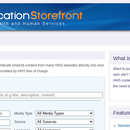
What i
ndicate (import) content from many HHS websites directly into your
Want to pl
provided by HHS free of charge.
own site? S
HHS content
the need t
Featur
Media Type
Source
Standar