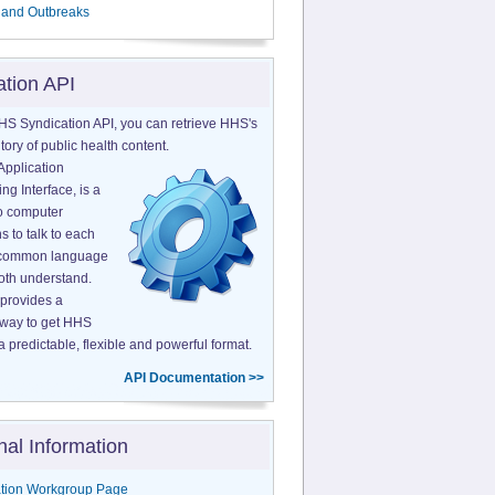
 and Outbreaks
ation API
HS Syndication API, you can retrieve HHS's
tory of public health content.
Application
g Interface, is a
o computer
s to talk to each
a common language
both understand.
provides a
 way to get HHS
a predictable, flexible and powerful format.
API Documentation >>
nal Information
tion Workgroup Page