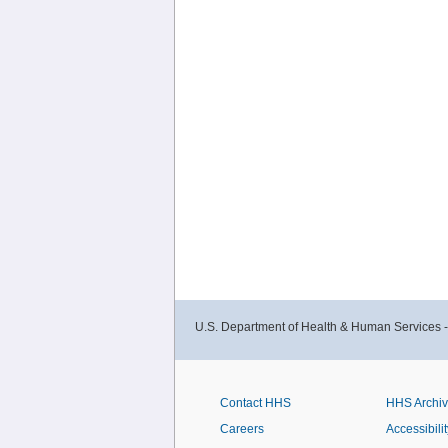
U.S. Department of Health & Human Services 
Contact HHS
HHS Archi
Careers
Accessibilit