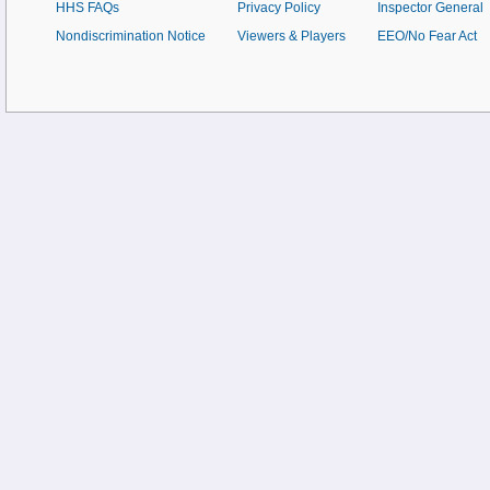
HHS FAQs
Privacy Policy
Inspector General
Nondiscrimination Notice
Viewers & Players
EEO/No Fear Act