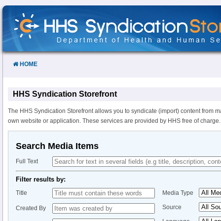
Skip
to
Content
HOME
HHS Syndication Storefront
The HHS Syndication Storefront allows you to syndicate (import) content from m
own website or application. These services are provided by HHS free of charge.
Search Media Items
Full Text
Filter results by:
Title
Media Type
Source
Created By