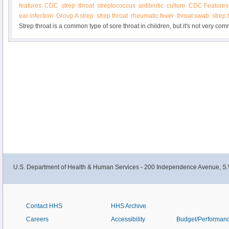
features
CDC
strep
throat
streptococcus
antibiotic
culture
CDC Features
infection is otitis media (OM).
ear infection
Group A strep
strep throat
rheumatic fever
throat swab
strep 
Strep throat is a common type of sore throat in children, but it's not very co
professionals can do a quick test to determine if a sore throat is strep throat 
needed. Proper treatment can help you feel better faster and prevent spreadin
U.S. Department of Health & Human Services - 200 Independence Avenue, S.
Contact HHS
HHS Archive
Careers
Accessibility
Budget/Performan