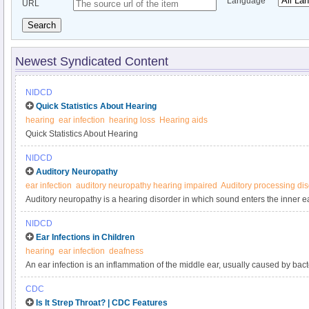
Language
URL
Search
Newest Syndicated Content
NIDCD
Quick Statistics About Hearing
hearing
ear infection
hearing loss
Hearing aids
Quick Statistics About Hearing
NIDCD
Auditory Neuropathy
ear infection
auditory neuropathy hearing impaired
Auditory processing di
Auditory neuropathy is a hearing disorder in which sound enters the inner e
transmission of signals from the inner ear to the brain is impaired.
NIDCD
Ear Infections in Children
hearing
ear infection
deafness
An ear infection is an inflammation of the middle ear, usually caused by bact
builds up behind the eardrum. Anyone can get an ear infection, but children
CDC
adults. Five out of six children will have at least one ear infection by their thir
Is It Strep Throat? | CDC Features
infections are the most common reason parents bring their child to a doctor. 