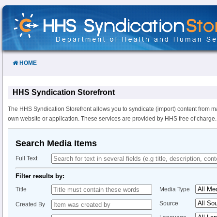
Skip
to
Content
HOME
HHS Syndication Storefront
The HHS Syndication Storefront allows you to syndicate (import) content from m
own website or application. These services are provided by HHS free of charge.
Search Media Items
Full Text
Filter results by:
Title
Media Type
Source
Created By