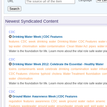
Language
URL
Search
Newest Syndicated Content
CDC
Drinking Water Week | CDC Features
features
CDC
week
drinking
water
Drinking Water
CDC Features
water 
tap water
chlorination
wáter contamination
Clean Water Act
pipes
wáter i
Water is the foundation for life. Learn more about the vital role safe water p
is doing to address challenges to our water supply.
CDC
Drinking Water Week 2012: Celebrate the Essential - Healthy Water
toxins
contaminants
week
celebrate
drinking
contamination
water
infras
CDC Features
chlorine
typhoid
cholera
Water Treatment
fluoridation
com
water
chlorination
Water is the foundation for life. Learn more about the vital role safe water p
is doing to address challenges to our water supply.
CDC
Ground Water Awareness Week | CDC Features
regulation
features
awareness
CDC
week
ground
water
radon
arsenic
Features
wastewater
ground water
groundwater
private well
well water
w