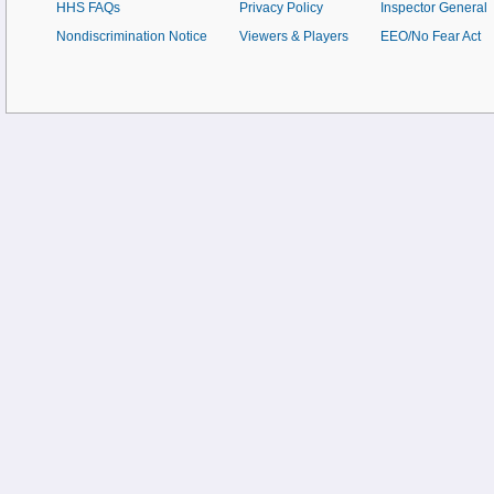
HHS FAQs
Privacy Policy
Inspector General
Nondiscrimination Notice
Viewers & Players
EEO/No Fear Act