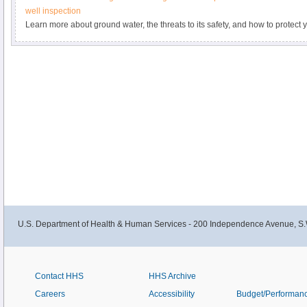
well inspection
Learn more about ground water, the threats to its safety, and how to protec
sources during Ground Water Awareness Week.
U.S. Department of Health & Human Services - 200 Independence Avenue, S.
Contact HHS
HHS Archive
Careers
Accessibility
Budget/Performan