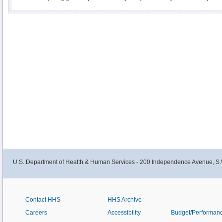
RNA. Fresh, frozen tissue is the optimal sample for these studies. A detailed 
investigator in tissue collection, RNA extraction and RNA quality assessment
U.S. Department of Health & Human Services - 200 Independence Avenue, S.
Contact HHS
HHS Archive
Careers
Accessibility
Budget/Performan