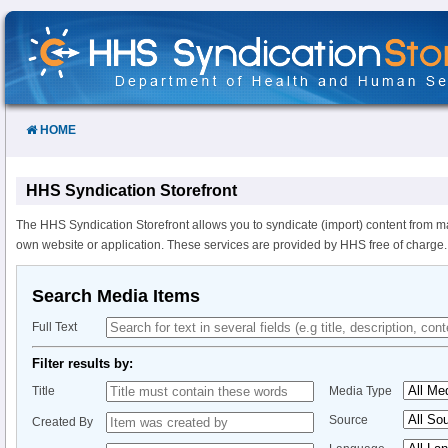
Skip
to
Content
HOME
HHS Syndication Storefront
The HHS Syndication Storefront allows you to syndicate (import) content from m
own website or application. These services are provided by HHS free of charge.
Search Media Items
Full Text
Filter results by:
Title
Media Type
Source
Created By