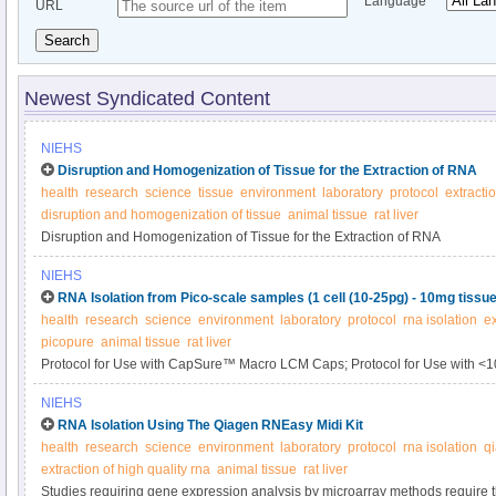
Language
URL
Search
Newest Syndicated Content
NIEHS
Disruption and Homogenization of Tissue for the Extraction of RNA
health
research
science
tissue
environment
laboratory
protocol
extractio
disruption and homogenization of tissue
animal tissue
rat liver
Disruption and Homogenization of Tissue for the Extraction of RNA
NIEHS
RNA Isolation from Pico-scale samples (1 cell (10-25pg) - 10mg tissue
health
research
science
environment
laboratory
protocol
rna isolation
ex
picopure
animal tissue
rat liver
Protocol for Use with CapSure™ Macro LCM Caps; Protocol for Use with <
NIEHS
RNA Isolation Using The Qiagen RNEasy Midi Kit
health
research
science
environment
laboratory
protocol
rna isolation
qi
extraction of high quality rna
animal tissue
rat liver
Studies requiring gene expression analysis by microarray methods require th