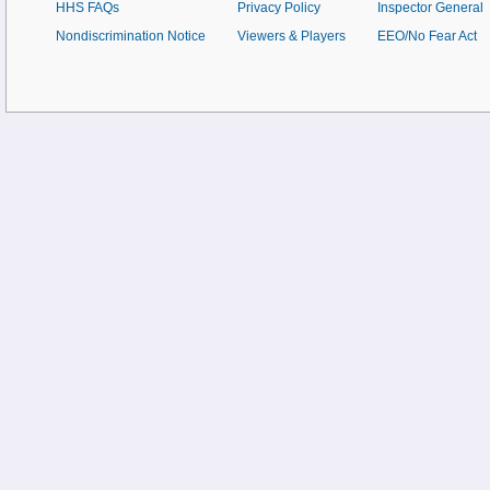
HHS FAQs
Privacy Policy
Inspector General
Nondiscrimination Notice
Viewers & Players
EEO/No Fear Act