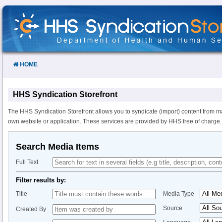
Skip
to
Content
HOME
HHS Syndication Storefront
The HHS Syndication Storefront allows you to syndicate (import) content from m
own website or application. These services are provided by HHS free of charge.
Search Media Items
Full Text
Filter results by:
Title
Media Type
Source
Created By