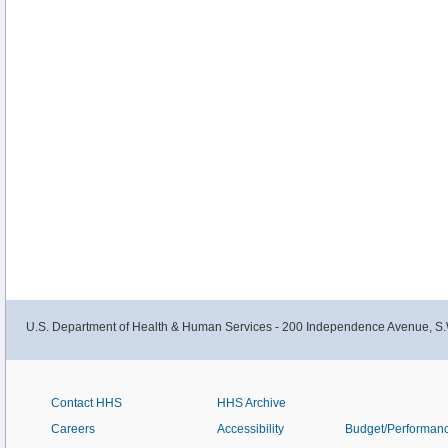
U.S. Department of Health & Human Services - 200 Independence Avenue, S.
Contact HHS
HHS Archive
Careers
Accessibility
Budget/Performan