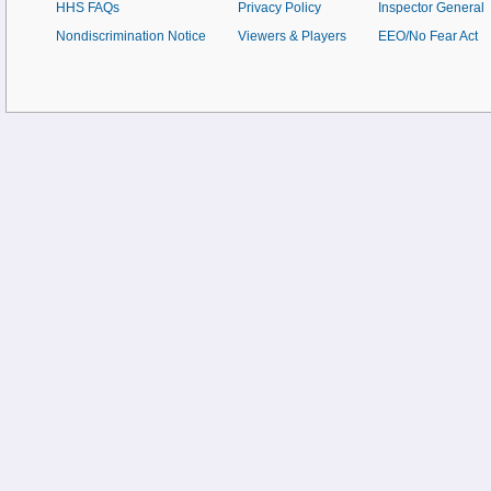
HHS FAQs
Privacy Policy
Inspector General
Nondiscrimination Notice
Viewers & Players
EEO/No Fear Act