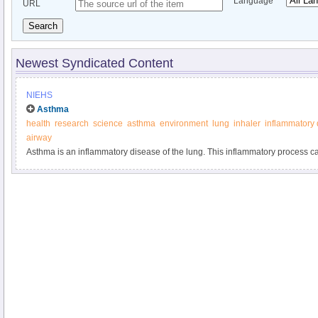
Language
URL
Search
Newest Syndicated Content
NIEHS
Asthma
health
research
science
asthma
environment
lung
inhaler
inflammatory
airway
Asthma is an inflammatory disease of the lung. This inflammatory process ca
airway from the nose to the lung.