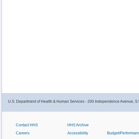
U.S. Department of Health & Human Services - 200 Independence Avenue, S.
Contact HHS
HHS Archive
Careers
Accessibility
Budget/Performan