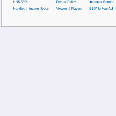
HHS FAQs
Privacy Policy
Inspector General
Nondiscrimination Notice
Viewers & Players
EEO/No Fear Act