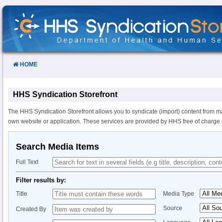
Skip
to
Content
HOME
HHS Syndication Storefront
The HHS Syndication Storefront allows you to syndicate (import) content from m
own website or application. These services are provided by HHS free of charge.
Search Media Items
Full Text
Filter results by:
Title
Media Type
Source
Created By