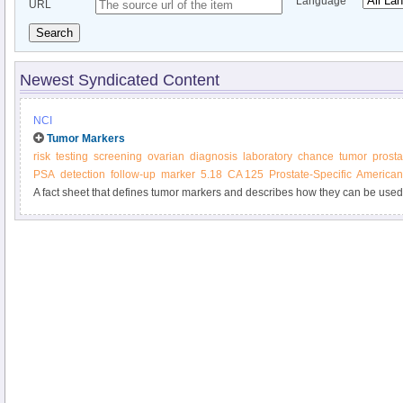
Language
URL
Search
Newest Syndicated Content
NCI
Tumor Markers
risk
testing
screening
ovarian
diagnosis
laboratory
chance
tumor
prosta
PSA
detection
follow-up
marker
5.18
CA 125
Prostate-Specific
American 
A fact sheet that defines tumor markers and describes how they can be used
treatment.