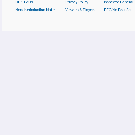
HHS FAQs
Privacy Policy
Inspector General
Nondiscrimination Notice
Viewers & Players
EEO/No Fear Act