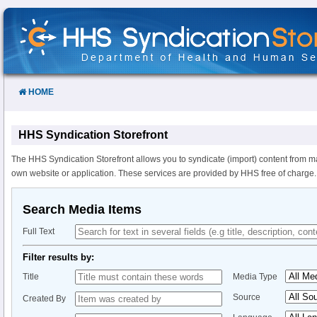
Skip
to
Content
HOME
HHS Syndication Storefront
The HHS Syndication Storefront allows you to syndicate (import) content from m
own website or application. These services are provided by HHS free of charge.
Search Media Items
Full Text
Filter results by:
Title
Media Type
Source
Created By