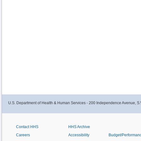
U.S. Department of Health & Human Services - 200 Independence Avenue, S.
Contact HHS
HHS Archive
Careers
Accessibility
Budget/Performan