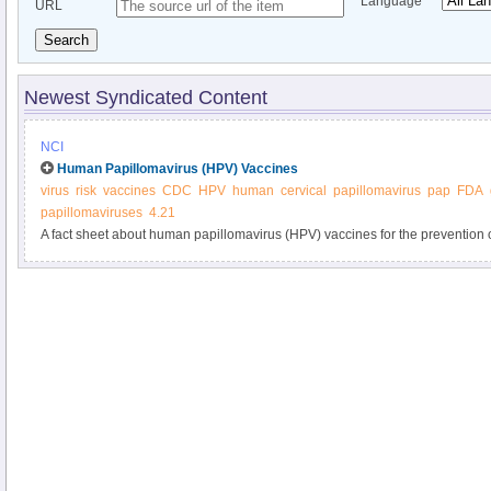
Language
URL
Search
Newest Syndicated Content
NCI
Human Papillomavirus (HPV) Vaccines
virus
risk
vaccines
CDC
HPV
human
cervical
papillomavirus
pap
FDA
papillomaviruses
4.21
A fact sheet about human papillomavirus (HPV) vaccines for the prevention of
of HPV, which is the major cause of cervical cancer.