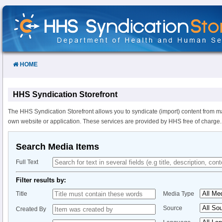
Skip
to
Content
HOME
HHS Syndication Storefront
The HHS Syndication Storefront allows you to syndicate (import) content from m
own website or application. These services are provided by HHS free of charge.
Search Media Items
Full Text
Filter results by:
Title
Media Type
Source
Created By