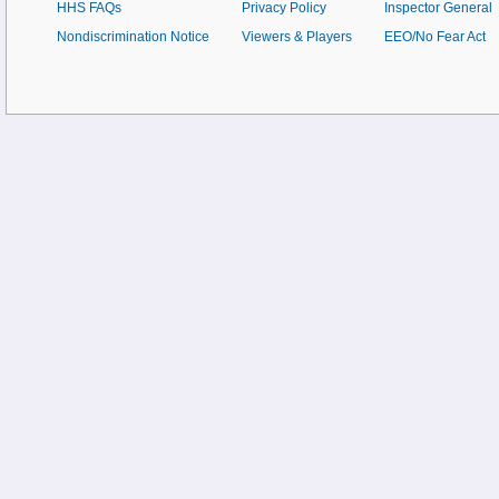
HHS FAQs
Privacy Policy
Inspector General
Nondiscrimination Notice
Viewers & Players
EEO/No Fear Act