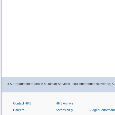
U.S. Department of Health & Human Services - 200 Independence Avenue, S.
Contact HHS
HHS Archive
Careers
Accessibility
Budget/Performan