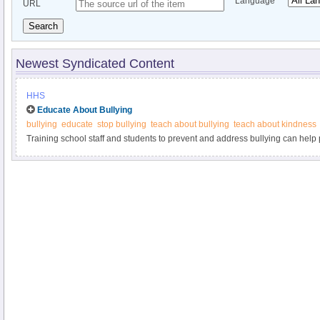
Language
URL
Search
Newest Syndicated Content
HHS
Educate About Bullying
bullying
educate
stop bullying
teach about bullying
teach about kindness
Training school staff and students to prevent and address bullying can help p
examples at StopBullying.gov.