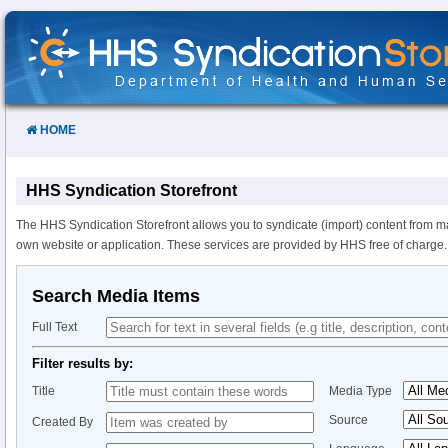
Skip
to
Content
HOME
HHS Syndication Storefront
The HHS Syndication Storefront allows you to syndicate (import) content from m
own website or application. These services are provided by HHS free of charge.
Search Media Items
Full Text
Filter results by:
Title
Media Type
Source
Created By