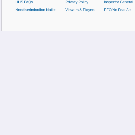
HHS FAQs
Privacy Policy
Inspector General
Nondiscrimination Notice
Viewers & Players
EEO/No Fear Act