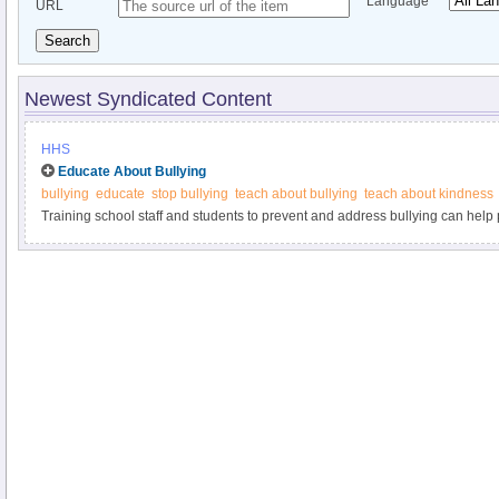
Language
URL
Search
Newest Syndicated Content
HHS
Educate About Bullying
bullying
educate
stop bullying
teach about bullying
teach about kindness
Training school staff and students to prevent and address bullying can help p
examples at StopBullying.gov.