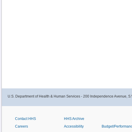
U.S. Department of Health & Human Services - 200 Independence Avenue, S.
Contact HHS
HHS Archive
Careers
Accessibility
Budget/Performan