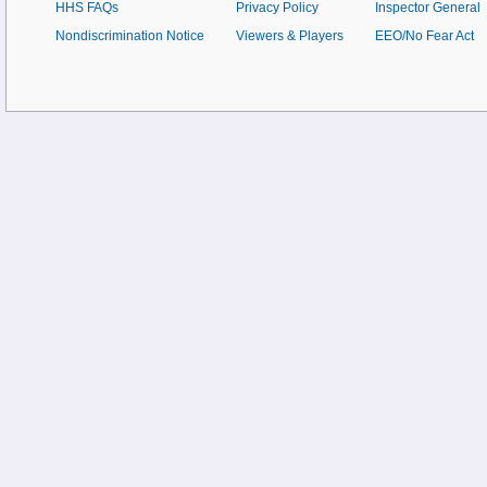
HHS FAQs
Privacy Policy
Inspector General
Nondiscrimination Notice
Viewers & Players
EEO/No Fear Act