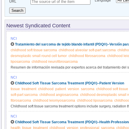
Language
URL
Search
Newest Syndicated Content
NCI
Tratamiento del sarcoma de tejido blando infantil (PDQ®)–Versión par
childhood soft tissue sarcoma
childhood alveolar soft-part sarcoma
childh
desmoplastic small round cell tumor
childhood fibrosarcoma
childhood le
liposarcoma
childhood neurofibrosarcoma
Resumen de información revisada por expertos acerca del tratamiento del 
infantil.
NCI
Childhood Soft Tissue Sarcoma Treatment (PDQ®)–Patient Version
tissue
treatment
childhood
patient
version
sarcoma
childhood soft tissu
soft-part sarcoma
childhood angiosarcoma
childhood desmoplastic small r
fibrosarcoma
childhood leiomyosarcoma
childhood liposarcoma
childhoo
Childhood soft tissue sarcoma treatment options include surgery, radiation 
observation, targeted therapy, immunotherapy and other medications. Lear
NCI
and treatment of the many types of childhood soft tissue sarcoma in this ex
Childhood Soft Tissue Sarcoma Treatment (PDQ®)–Health Profession
health
tissue
treatment
childhood
version
professional
sarcoma
childho