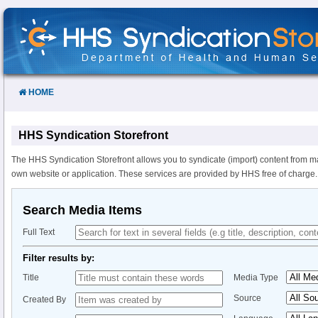
Skip
to
Content
HOME
HHS Syndication Storefront
The HHS Syndication Storefront allows you to syndicate (import) content from m
own website or application. These services are provided by HHS free of charge.
Search Media Items
Full Text
Filter results by:
Title
Media Type
Source
Created By