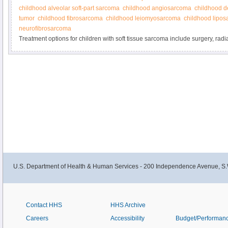
childhood alveolar soft-part sarcoma
childhood angiosarcoma
childhood d
tumor
childhood fibrosarcoma
childhood leiomyosarcoma
childhood lipo
neurofibrosarcoma
Treatment options for children with soft tissue sarcoma include surgery, rad
and targeted therapy. Get detailed information about the treatment of newly
recurrent soft tissue sarcoma in this summary for clinicians.
U.S. Department of Health & Human Services - 200 Independence Avenue, S.
Contact HHS
HHS Archive
Careers
Accessibility
Budget/Performan