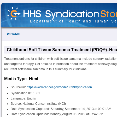
Skip
to
Content
HOME
Childhood Soft Tissue Sarcoma Treatment (PDQ®)–Heal
Treatment options for children with soft tissue sarcoma include surgery, radiati
and targeted therapy. Get detailed information about the treatment of newly dia
recurrent soft tissue sarcoma in this summary for clinicians.
Media Type: Html
SourceUrl:
https://www.cancer.gov/node/3899/syndication
Syndication ID: 1502
Language: English
Source: National Cancer Institute (NCI)
Date Syndication Captured: Saturday, September 14, 2013 at 09:01 AM
Date Syndication Updated: Monday, August 05, 2019 at 07:42 PM