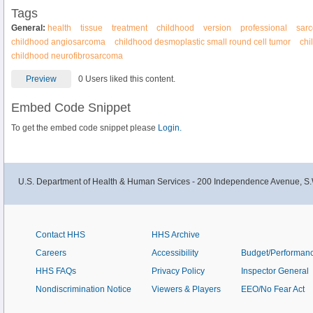
Tags
General:
health
tissue
treatment
childhood
version
professional
sar
childhood angiosarcoma
childhood desmoplastic small round cell tumor
chi
childhood neurofibrosarcoma
Preview
0 Users liked this content.
Embed Code Snippet
To get the embed code snippet please
Login.
U.S. Department of Health & Human Services - 200 Independence Avenue, S.
Contact HHS
HHS Archive
Careers
Accessibility
Budget/Performan
HHS FAQs
Privacy Policy
Inspector General
Nondiscrimination Notice
Viewers & Players
EEO/No Fear Act