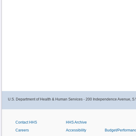
U.S. Department of Health & Human Services - 200 Independence Avenue, S.
Contact HHS
HHS Archive
Careers
Accessibility
Budget/Performan