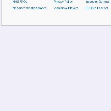
HHS FAQs
Privacy Policy
Inspector General
Nondiscrimination Notice
Viewers & Players
EEO/No Fear Act