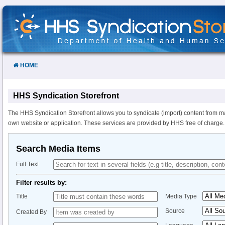
Skip
to
Content
HOME
HHS Syndication Storefront
The HHS Syndication Storefront allows you to syndicate (import) content from m
own website or application. These services are provided by HHS free of charge.
Search Media Items
Full Text
Filter results by:
Title
Media Type
Source
Created By