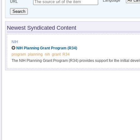
Language
URL
Search
Newest Syndicated Content
NIH
NIH Planning Grant Program (R34)
program
planning
nih
grant
R34
The NIH Planning Grant Program (R34) provides support for the initial develop
research project. This program may support:.