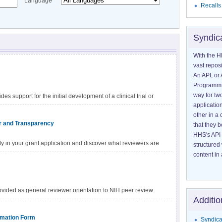
Language
Recalls
Syndic
With the H
vast reposi
An API, or 
Programmin
way for tw
 support for the initial development of a clinical trial or
application
other in 
or and Transparency
that they 
HHS's API 
ty in your grant application and discover what reviewers are
structured
 scientific merit.
content in 
ided as general reviewer orientation to NIH peer review.
Additio
y on the documents and links provided by your SRO.
ormation Form
Syndica