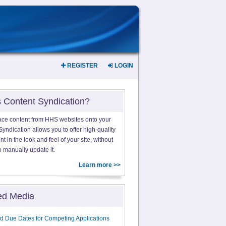
REGISTER
LOGIN
s Content Syndication?
ace content from HHS websites onto your
yndication allows you to offer high-quality
 in the look and feel of your site, without
o manually update it.
Learn more >>
ed Media
d Due Dates for Competing Applications