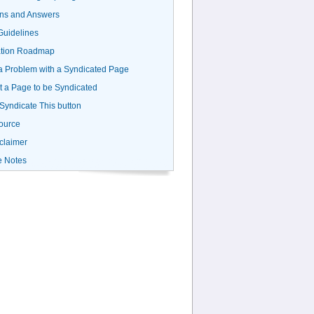
ns and Answers
uidelines
ation Roadmap
a Problem with a Syndicated Page
 a Page to be Syndicated
 Syndicate This button
ource
claimer
e Notes