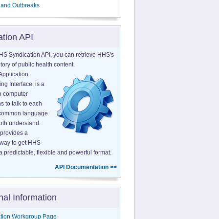
 and Outbreaks
ation API
HS Syndication API, you can retrieve HHS's
tory of public health content.
Application
g Interface, is a
o computer
s to talk to each
a common language
both understand.
provides a
 way to get HHS
a predictable, flexible and powerful format.
API Documentation >>
nal Information
tion Workgroup Page