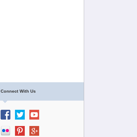
Connect With Us