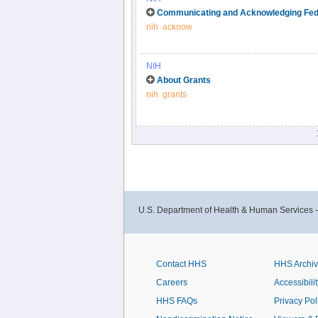
Check out this step by step guide for using 
Communicating and Acknowledging Fed
nih
acknow
NIH
About Grants
nih
grants
U.S. Department of Health & Human Services 
Contact HHS
HHS Archi
Careers
Accessibilit
HHS FAQs
Privacy Pol