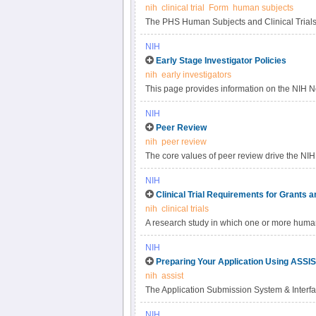
nih
clinical trial
Form
human subjects
The PHS Human Subjects and Clinical Trials I
NIH
Early Stage Investigator Policies
nih
early investigators
This page provides information on the NIH Ne
early-stage investigators (ESIs).
NIH
Peer Review
nih
peer review
The core values of peer review drive the NIH 
foundation for the laws, regulations, and po
NIH
peer review system is mandated by statute in
Clinical Trial Requirements for Grants 
and federal regulations governing "Scientif
nih
clinical trials
and Development Contract Projects". NIH pol
A research study in which one or more human
applications submitted to the NIH are evaluate
The term "prospectively assigned" refers to a
timely, and free of bias.
NIH
approved protocol that stipulates the assignme
Preparing Your Application Using ASSI
more arms (e.
nih
assist
The Application Submission System & Interfa
prepare and submit grant applications electr
NIH