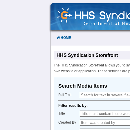
Skip
to
Content
HOME
HHS Syndication Storefront
The HHS Syndication Storefront allows you to sy
own website or application. These services are 
Search Media Items
Full Text
Filter results by:
Title
Created By