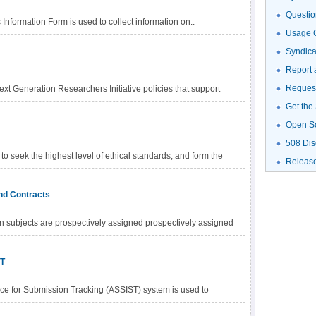
Questio
nformation Form is used to collect information on:.
Usage G
Syndic
Report 
Request
xt Generation Researchers Initiative policies that support
Get the
Open S
508 Dis
to seek the highest level of ethical standards, and form the
Releas
licies that govern the NIH peer review process. The NIH dual
 accordance with section 492 of the Public Health Service Act
and Contracts
ic Peer Review of Research Grant Applications and Research
icy is intended to promote a process whereby grant
 subjects are prospectively assigned prospectively assigned
d on the basis of a process that strives to be fair, equitable,
 pre-defined process (e.g., randomization) specified in an
nt of research subjects (individually or in clusters) to one or
ST
ce for Submission Tracking (ASSIST) system is used to
onically to NIH and other Public Health Service agencies.