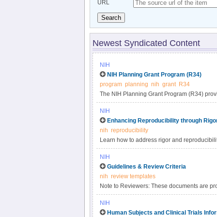
URL
Search
Newest Syndicated Content
NIH
NIH Planning Grant Program (R34)
program
planning
nih
grant
R34
The NIH Planning Grant Program (R34) provides
research project. This program may support:.
NIH
Enhancing Reproducibility through Rig
nih
reproducibility
Learn how to address rigor and reproducibili
looking for as they evaluate the application for
NIH
Guidelines & Review Criteria
nih
review templates
Note to Reviewers: These documents are prov
For meeting specific information, please rel
NIH
Human Subjects and Clinical Trials Inf