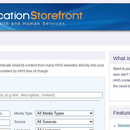
What i
ndicate (import) content from many HHS websites directly into your
Want to pl
provided by HHS free of charge.
own site? S
HHS content
the need t
Featur
Media Type
Source
Standar