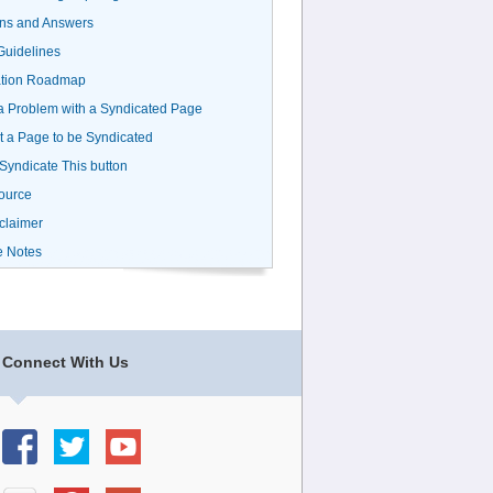
ns and Answers
uidelines
ation Roadmap
a Problem with a Syndicated Page
 a Page to be Syndicated
 Syndicate This button
ource
claimer
e Notes
Connect With Us