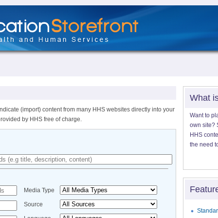
What i
ndicate (import) content from many HHS websites directly into your
Want to pl
provided by HHS free of charge.
own site? S
HHS content
the need t
Featur
Media Type
Source
Standar