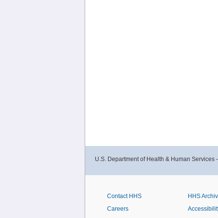
U.S. Department of Health & Human Services 
Contact HHS
HHS Archi
Careers
Accessibilit