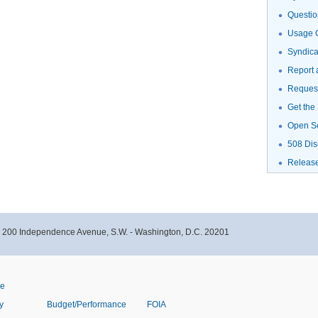
Questio
Usage G
Syndic
Report 
Request
Get the
Open S
508 Dis
Releas
- 200 Independence Avenue, S.W. - Washington, D.C. 20201
ve
y
Budget/Performance
FOIA