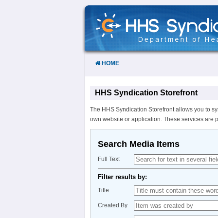
Skip
to
Content
HOME
HHS Syndication Storefront
The HHS Syndication Storefront allows you to sy
own website or application. These services are 
Search Media Items
Full Text
Filter results by:
Title
Created By