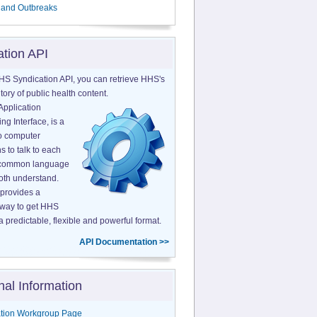
 and Outbreaks
ation API
HS Syndication API, you can retrieve HHS's
tory of public health content.
Application
g Interface, is a
o computer
s to talk to each
a common language
both understand.
provides a
 way to get HHS
a predictable, flexible and powerful format.
API Documentation >>
nal Information
tion Workgroup Page