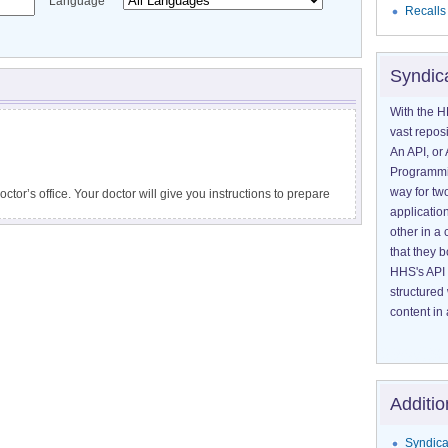
Language
Recalls
Syndic
With the H
vast reposi
An API, or 
Programmin
way for tw
doctor’s office. Your doctor will give you instructions to prepare
application
and after the test.
other in 
that they 
HHS's API 
structured
content in 
Additio
Syndica