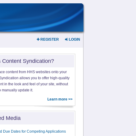
REGISTER
LOGIN
s Content Syndication?
ace content from HHS websites onto your
yndication allows you to offer high-quality
 in the look and feel of your site, without
o manually update it.
Learn more >>
ed Media
d Due Dates for Competing Applications