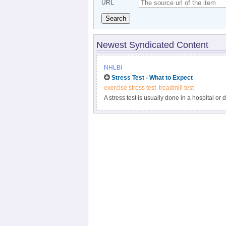
URL
Search
Newest Syndicated Content
NHLBI
Stress Test - What to Expect
exercise stress test
treadmill test
A stress test is usually done in a hospital or 
for the test and tell you what to expect during 