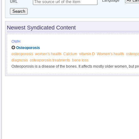
Language
URL
Search
Newest Syndicated Content
OWH
Osteoporosis
osteoporosis
women's health
Calcium
vitamin D
Women’s health
osteop
diagnosis
osteoporosis treatments
bone loss
Osteoporosis is a disease of the bones. It affects mostly older women, but p
younger. Learn more from the Office on Women’s Health.