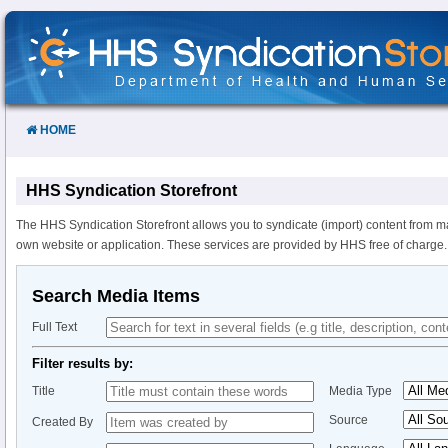
Skip
to
Content
HOME
HHS Syndication Storefront
The HHS Syndication Storefront allows you to syndicate (import) content from m
own website or application. These services are provided by HHS free of charge.
Search Media Items
Full Text
Filter results by:
Title
Media Type
Source
Created By