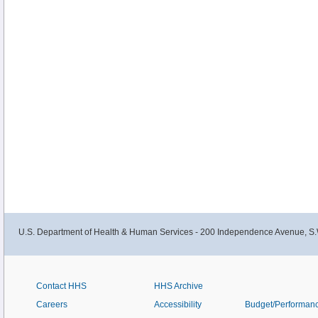
U.S. Department of Health & Human Services - 200 Independence Avenue, S.
Contact HHS
HHS Archive
Careers
Accessibility
Budget/Performan