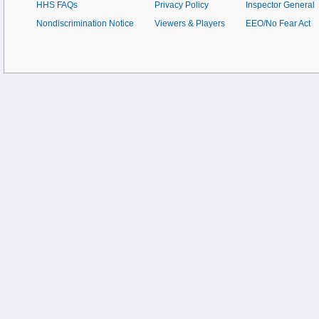
HHS FAQs
Privacy Policy
Inspector General
Nondiscrimination Notice
Viewers & Players
EEO/No Fear Act