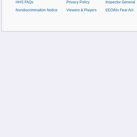
HHS FAQs
Privacy Policy
Inspector General
Nondiscrimination Notice
Viewers & Players
EEO/No Fear Act