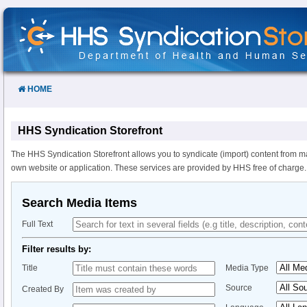
Skip
to
Content
HOME
HHS Syndication Storefront
The HHS Syndication Storefront allows you to syndicate (import) content from m
own website or application. These services are provided by HHS free of charge.
Search Media Items
Full Text
Filter results by:
Title
Media Type
Source
Created By