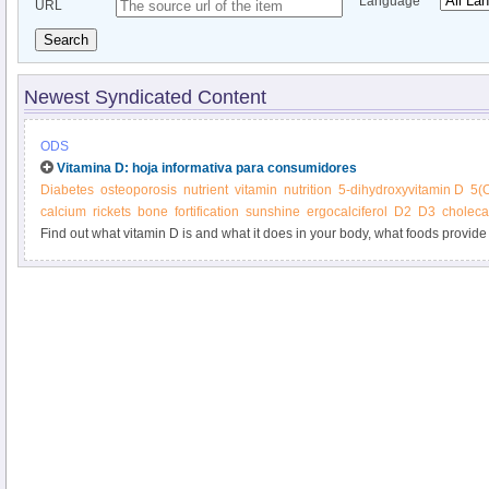
Language
URL
Search
Newest Syndicated Content
ODS
Vitamina D: hoja informativa para consumidores
Diabetes
osteoporosis
nutrient
vitamin
nutrition
5-dihydroxyvitamin D
5(
calcium
rickets
bone
fortification
sunshine
ergocalciferol
D2
D3
cholecal
Find out what vitamin D is and what it does in your body, what foods provide 
supplements.