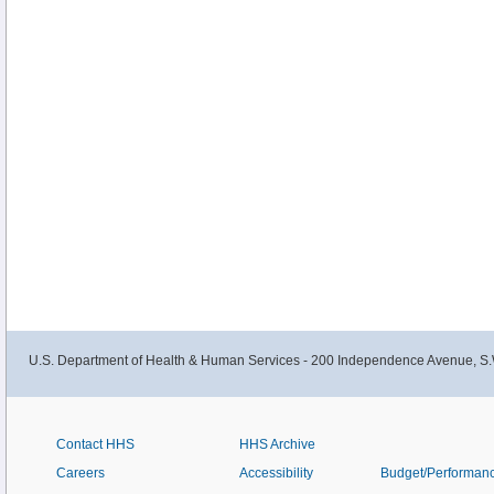
U.S. Department of Health & Human Services - 200 Independence Avenue, S.
Contact HHS
HHS Archive
Careers
Accessibility
Budget/Performan