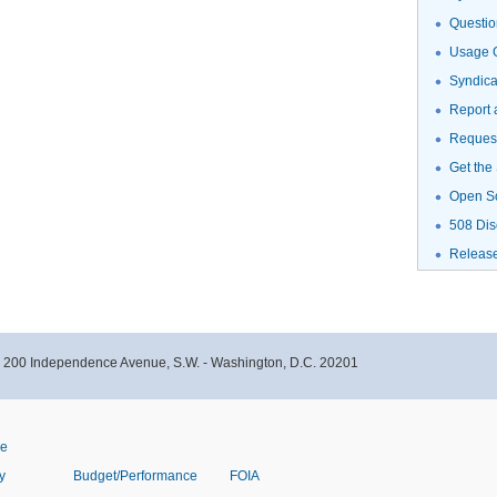
Questio
Usage G
Syndic
Report 
Request
Get the
Open S
508 Dis
Releas
- 200 Independence Avenue, S.W. - Washington, D.C. 20201
ve
y
Budget/Performance
FOIA