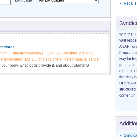
Language
Recalls
Syndic
With the H
vast reposi
An API, or 
umidores
Programmin
rition
5-dihydroxyvitamin D
5(OH)2D
calcitriol
vitamin D
way for tw
ergocalciferol
D2
D3
cholecalciferol
osteomalacia
cancer
application
n your body, what foods provide it, and about vitamin D
other in 
that they 
HHS's API 
structured
content in 
Additio
Syndica