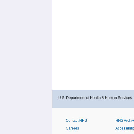
U.S. Department of Health & Human Services 
Contact HHS
HHS Archi
Careers
Accessibilit