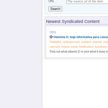
URL
Search
Newest Syndicated Content
ODS
Vitamina D: hoja informativa para cons
Diabetes
osteoporosis
nutrient
vitamin
nut
calcium
rickets
bone
fortification
sunshine
Find out what vitamin D is and what it does i
supplements.