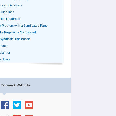
ns and Answers
uidelines
ation Roadmap
a Problem with a Syndicated Page
 a Page to be Syndicated
 Syndicate This button
ource
claimer
e Notes
Connect With Us