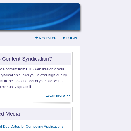
REGISTER
LOGIN
s Content Syndication?
ace content from HHS websites onto your
yndication allows you to offer high-quality
 in the look and feel of your site, without
o manually update it.
Learn more >>
ed Media
d Due Dates for Competing Applications