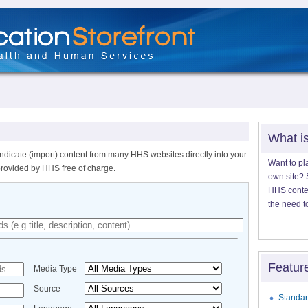
What i
ndicate (import) content from many HHS websites directly into your
Want to pl
provided by HHS free of charge.
own site? S
HHS content
the need t
Featur
Media Type
Source
Standar