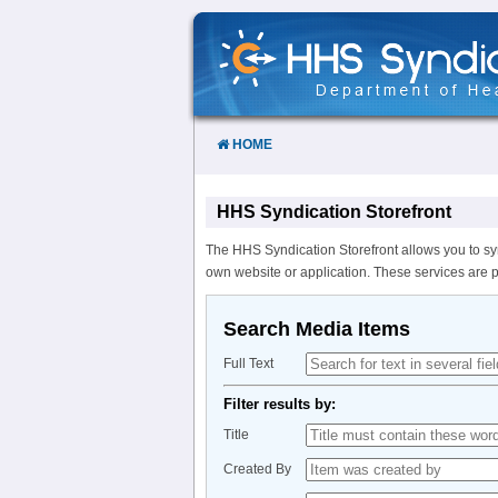
Skip
to
Content
HOME
HHS Syndication Storefront
The HHS Syndication Storefront allows you to sy
own website or application. These services are 
Search Media Items
Full Text
Filter results by:
Title
Created By