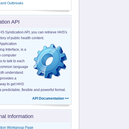
 and Outbreaks
ation API
HS Syndication API, you can retrieve HHS's
tory of public health content.
Application
g Interface, is a
o computer
s to talk to each
a common language
both understand.
provides a
 way to get HHS
a predictable, flexible and powerful format.
API Documentation >>
nal Information
tion Workgroup Page