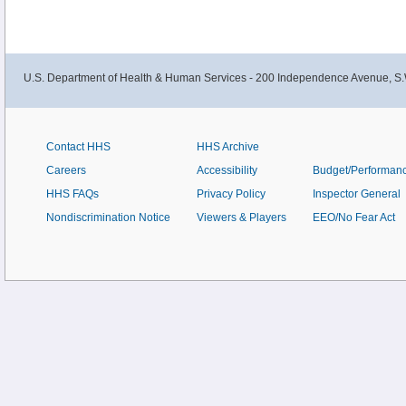
hypertension is not always clear.
U.S. Department of Health & Human Services - 200 Independence Avenue, S.
Contact HHS
HHS Archive
Careers
Accessibility
Budget/Performan
HHS FAQs
Privacy Policy
Inspector General
Nondiscrimination Notice
Viewers & Players
EEO/No Fear Act