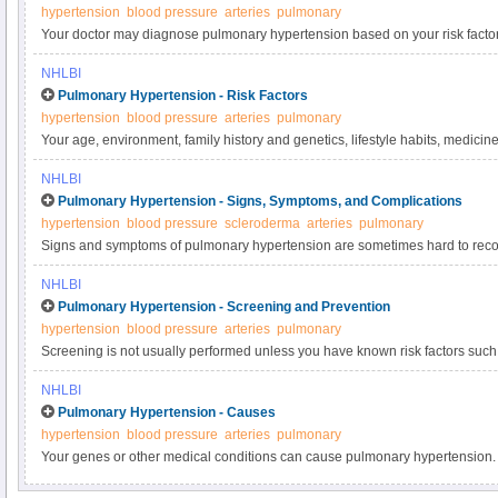
hypertension
blood pressure
arteries
pulmonary
Your doctor may diagnose pulmonary hypertension based on your risk facto
of pulmonary hypertension will be made if tests show higher-than-normal p
NHLBI
arteries.
Pulmonary Hypertension - Risk Factors
hypertension
blood pressure
arteries
pulmonary
Your age, environment, family history and genetics, lifestyle habits, medicine
medical conditions, and sex can raise your risk of pulmonary hypertension.
NHLBI
Pulmonary Hypertension - Signs, Symptoms, and Complications
hypertension
blood pressure
scleroderma
arteries
pulmonary
Signs and symptoms of pulmonary hypertension are sometimes hard to reco
similar to those of other medical conditions. People may have symptoms fo
NHLBI
with pulmonary hypertension. These symptoms may get worse over time and 
Pulmonary Hypertension - Screening and Prevention
serious complications such as right heart failure.
hypertension
blood pressure
arteries
pulmonary
Screening is not usually performed unless you have known risk factors such
may recommend prevention strategies to help you lower your risk of develo
NHLBI
Pulmonary Hypertension - Causes
hypertension
blood pressure
arteries
pulmonary
Your genes or other medical conditions can cause pulmonary hypertension. 
can damage, change, or block the blood vessels of the pulmonary arteries.