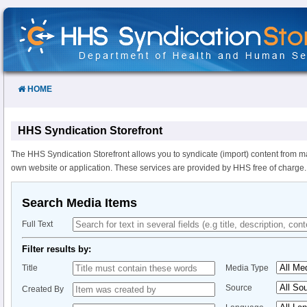
Skip
to
Content
HOME
HHS Syndication Storefront
The HHS Syndication Storefront allows you to syndicate (import) content from m
own website or application. These services are provided by HHS free of charge.
Search Media Items
Full Text
Filter results by:
Title
Media Type
Source
Created By