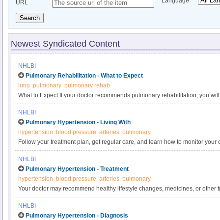
Language
URL
Search
Newest Syndicated Content
NHLBI
Pulmonary Rehabilitation - What to Expect
lung
pulmonary
pulmonary rehab
What to Expect If your doctor recommends pulmonary rehabilitation, you will
healthcare providers, who will design a plan that fits your needs based on th
NHLBI
age, and other health factors. After your program ends, your team will assess
Pulmonary Hypertension - Living With
see if your breathing has improved. Yes
hypertension
blood pressure
arteries
pulmonary
Follow your treatment plan, get regular care, and learn how to monitor your 
can slow down the progression of the disease and may improve your conditio
NHLBI
plan will depend on the cause of your pulmonary hypertension, as well as h
Pulmonary Hypertension - Treatment
hypertension
blood pressure
arteries
pulmonary
Your doctor may recommend healthy lifestyle changes, medicines, or other 
your symptoms from getting worse, increasing your ability to exercise, impro
NHLBI
ensuring a better quality of life. There is no cure for pulmonary hypertension
Pulmonary Hypertension - Diagnosis
the lungs are the cause.