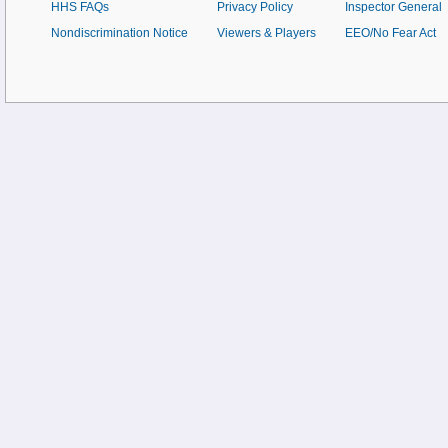
HHS FAQs
Privacy Policy
Inspector General
Nondiscrimination Notice
Viewers & Players
EEO/No Fear Act