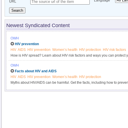
Language
URL
Search
Newest Syndicated Content
OWH
HIV prevention
HIV
AIDS
HIV prevention
Women’s health
HIV protection
HIV risk factors
How is HIV spread? Learn about HIV risk factors and ways you can protect y
OWH
Facts about HIV and AIDS
HIV
AIDS
HIV prevention
Women’s health
HIV protection
Myths about HIV/AIDS can be harmful. Get the facts, including how to preven
HIV.