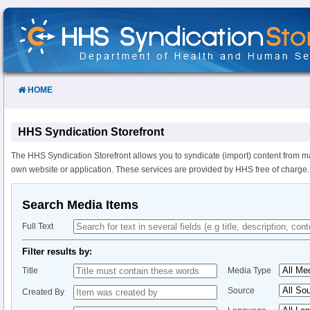
Skip
to
Content
HOME
HHS Syndication Storefront
The HHS Syndication Storefront allows you to syndicate (import) content from m
own website or application. These services are provided by HHS free of charge.
Search Media Items
Full Text
Filter results by:
Title
Media Type
Source
Created By