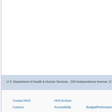
U.S. Department of Health & Human Services - 200 Independence Avenue, S.
Contact HHS
HHS Archive
Careers
Accessibility
Budget/Performan