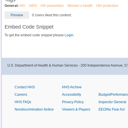
General:
HIV
AIDS
HIV prevention
Women’s health
HIV protection
Preview
0 Users liked this content.
Embed Code Snippet
To get the embed code snippet please
Login.
U.S. Department of Health & Human Services - 200 Independence Avenue, S.
Contact HHS
HHS Archive
Careers
Accessibility
Budget/Performan
HHS FAQs
Privacy Policy
Inspector General
Nondiscrimination Notice
Viewers & Players
EEO/No Fear Act