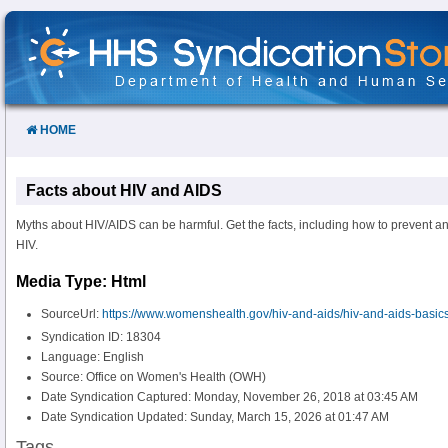
Skip
to
Content
HOME
Facts about HIV and AIDS
Myths about HIV/AIDS can be harmful. Get the facts, including how to prevent an
HIV.
Media Type: Html
SourceUrl:
https://www.womenshealth.gov/hiv-and-aids/hiv-and-aids-basics
Syndication ID: 18304
Language: English
Source: Office on Women's Health (OWH)
Date Syndication Captured: Monday, November 26, 2018 at 03:45 AM
Date Syndication Updated: Sunday, March 15, 2026 at 01:47 AM
Tags