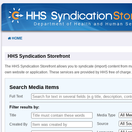
Skip
to
Content
HOME
HHS Syndication Storefront
The HHS Syndication Storefront allows you to syndicate (import) content from m
own website or application. These services are provided by HHS free of charge.
Search Media Items
Full Text
Filter results by:
Title
Media Type
Source
Created By