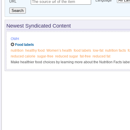
Language
URL
Search
Newest Syndicated Content
OWH
Food labels
nutrition
healthy food
Women’s health
food labels
low-fat
nutrition facts
f
reduced calorie
sugar-free
reduced sugar
fat-free
reduced fat
Make healthier food choices by learning more about the Nutrition Facts label 