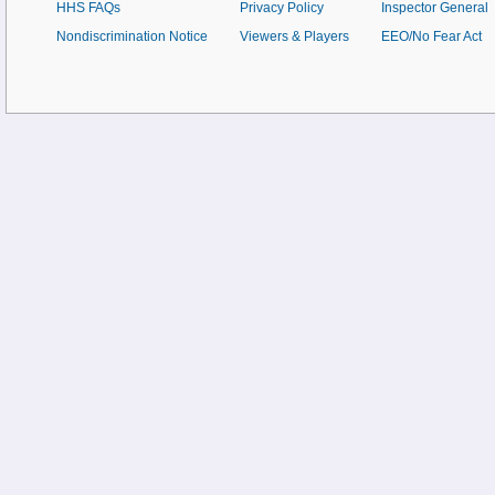
HHS FAQs
Privacy Policy
Inspector General
Nondiscrimination Notice
Viewers & Players
EEO/No Fear Act