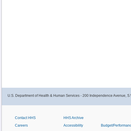
U.S. Department of Health & Human Services - 200 Independence Avenue, S.
Contact HHS
HHS Archive
Careers
Accessibility
Budget/Performan