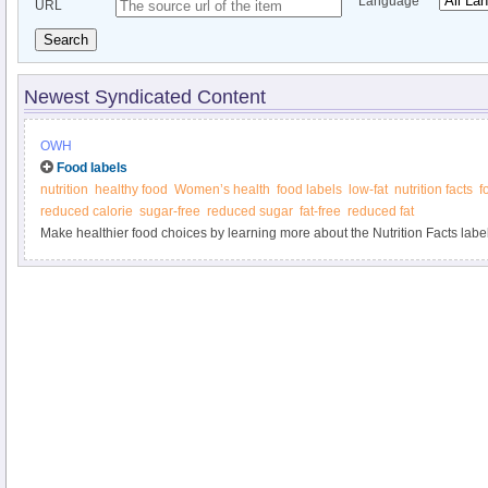
Language
URL
Search
Newest Syndicated Content
OWH
Food labels
nutrition
healthy food
Women’s health
food labels
low-fat
nutrition facts
f
reduced calorie
sugar-free
reduced sugar
fat-free
reduced fat
Make healthier food choices by learning more about the Nutrition Facts label 