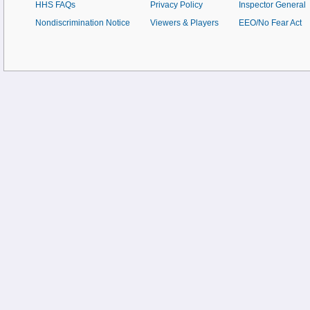
HHS FAQs
Privacy Policy
Inspector General
Nondiscrimination Notice
Viewers & Players
EEO/No Fear Act