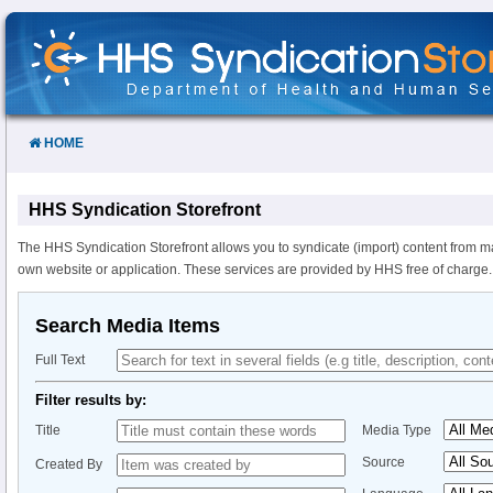
Skip
to
Content
HOME
HHS Syndication Storefront
The HHS Syndication Storefront allows you to syndicate (import) content from m
own website or application. These services are provided by HHS free of charge.
Search Media Items
Full Text
Filter results by:
Title
Media Type
Source
Created By