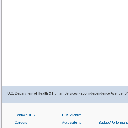
U.S. Department of Health & Human Services - 200 Independence Avenue, S.
Contact HHS
HHS Archive
Careers
Accessibility
Budget/Performan