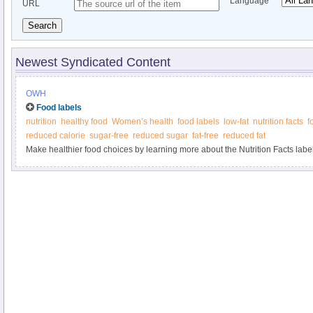
Language
URL
Search
Newest Syndicated Content
OWH
Food labels
nutrition
healthy food
Women’s health
food labels
low-fat
nutrition facts
f
reduced calorie
sugar-free
reduced sugar
fat-free
reduced fat
Make healthier food choices by learning more about the Nutrition Facts label 