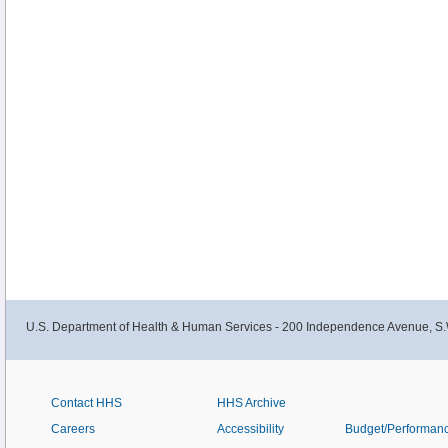
U.S. Department of Health & Human Services - 200 Independence Avenue, S.
Contact HHS
HHS Archive
Careers
Accessibility
Budget/Performan