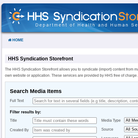
Skip
to
Content
HOME
HHS Syndication Storefront
The HHS Syndication Storefront allows you to syndicate (import) content from m
own website or application. These services are provided by HHS free of charge.
Search Media Items
Full Text
Filter results by:
Title
Media Type
Source
Created By