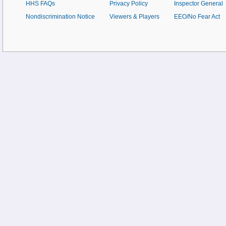
HHS FAQs
Privacy Policy
Inspector General
Nondiscrimination Notice
Viewers & Players
EEO/No Fear Act