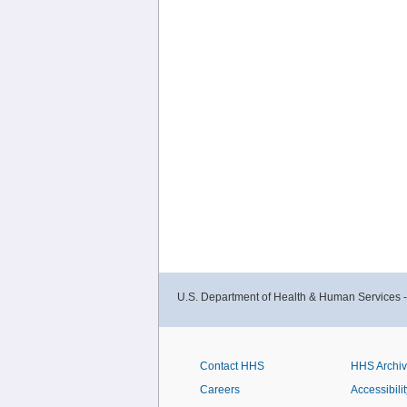
U.S. Department of Health & Human Services 
Contact HHS
HHS Archi
Careers
Accessibilit