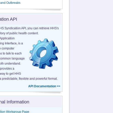
 and Outbreaks
ation API
HS Syndication API, you can retrieve HHS's
tory of public health content.
Application
g Interface, is a
o computer
s to talk to each
a common language
both understand.
provides a
 way to get HHS
a predictable, flexible and powerful format.
API Documentation >>
nal Information
tion Workgroup Page