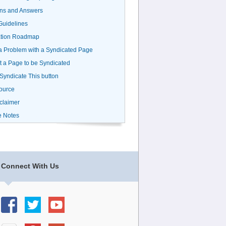
ns and Answers
uidelines
ation Roadmap
a Problem with a Syndicated Page
 a Page to be Syndicated
 Syndicate This button
ource
claimer
e Notes
Connect With Us