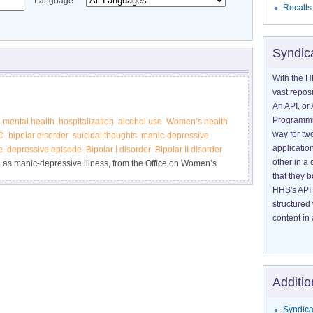
Language
Recalls
Syndic
With the H
vast reposi
An API, or 
Programmin
mental health
hospitalization
alcohol use
Women’s health
way for tw
D
bipolar disorder
suicidal thoughts
manic-depressive
application
e
depressive episode
Bipolar I disorder
Bipolar II disorder
other in 
n as manic-depressive illness, from the Office on Women’s
that they 
HHS's API 
structured
content in 
Additio
Syndica