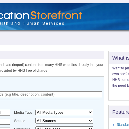
What i
ndicate (import) content from many HHS websites directly into your
Want to pl
provided by HHS free of charge.
own site? S
HHS content
the need t
Featur
Media Type
Source
Standar