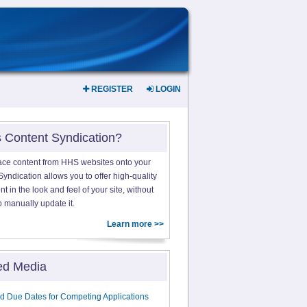
REGISTER
LOGIN
s Content Syndication?
ace content from HHS websites onto your
yndication allows you to offer high-quality
 in the look and feel of your site, without
o manually update it.
Learn more >>
ed Media
d Due Dates for Competing Applications