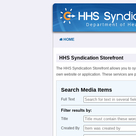
Skip
to
Content
HOME
HHS Syndication Storefront
The HHS Syndication Storefront allows you to sy
own website or application. These services are 
Search Media Items
Full Text
Filter results by:
Title
Created By