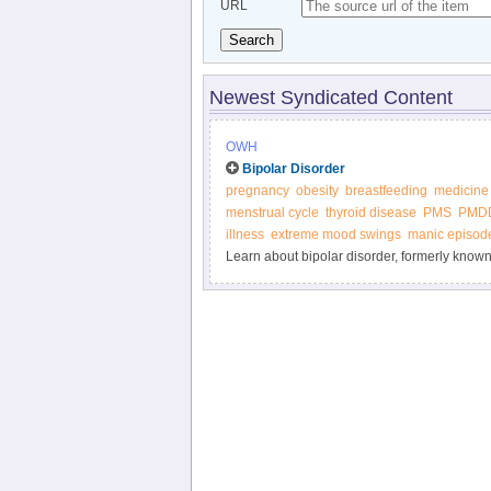
URL
Search
Newest Syndicated Content
OWH
Bipolar Disorder
pregnancy
obesity
breastfeeding
medicine
menstrual cycle
thyroid disease
PMS
PMD
illness
extreme mood swings
manic episod
Learn about bipolar disorder, formerly know
Health.