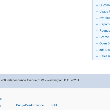
Questio
Usage G
Syndic
Report 
Request
Get the
Open S
508 Dis
Releas
- 200 Independence Avenue, S.W. - Washington, D.C. 20201
ve
y
Budget/Performance
FOIA