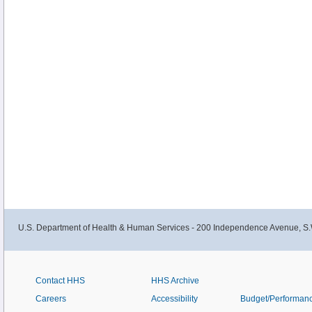
U.S. Department of Health & Human Services - 200 Independence Avenue, S.
Contact HHS
HHS Archive
Careers
Accessibility
Budget/Performan