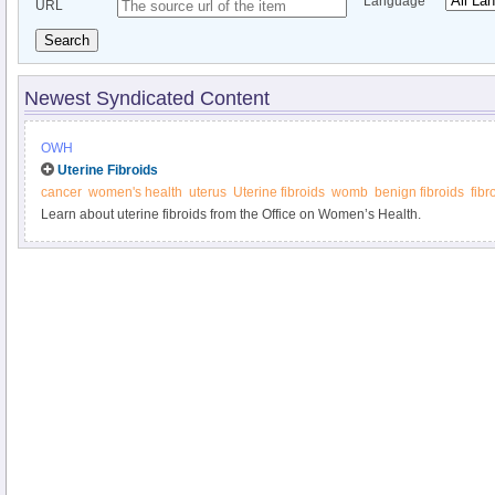
Language
URL
Search
Newest Syndicated Content
OWH
Uterine Fibroids
cancer
women's health
uterus
Uterine fibroids
womb
benign fibroids
fib
Learn about uterine fibroids from the Office on Women’s Health.