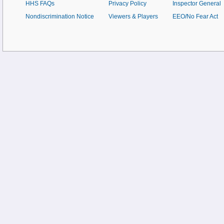
HHS FAQs
Privacy Policy
Inspector General
Nondiscrimination Notice
Viewers & Players
EEO/No Fear Act