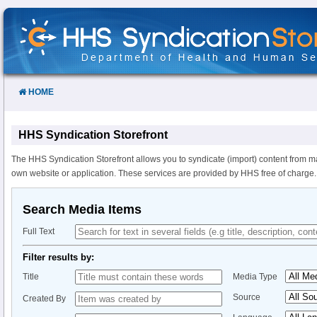
Skip
to
Content
HOME
HHS Syndication Storefront
The HHS Syndication Storefront allows you to syndicate (import) content from m
own website or application. These services are provided by HHS free of charge.
Search Media Items
Full Text
Filter results by:
Title
Media Type
Source
Created By