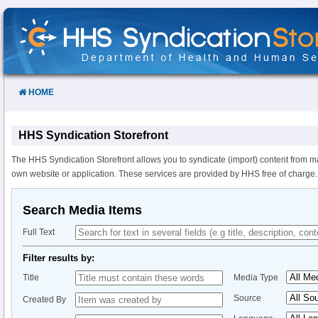
Skip
to
Content
HOME
HHS Syndication Storefront
The HHS Syndication Storefront allows you to syndicate (import) content from m
own website or application. These services are provided by HHS free of charge.
Search Media Items
Full Text
Filter results by:
Title
Media Type
Source
Created By