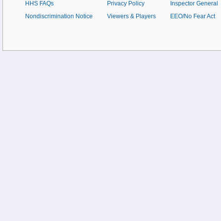
HHS FAQs
Privacy Policy
Inspector General
Nondiscrimination Notice
Viewers & Players
EEO/No Fear Act