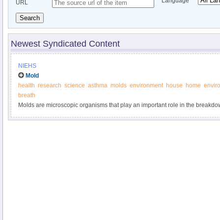
Language
URL
Search
Newest Syndicated Content
NIEHS
Mold
health
research
science
asthma
molds
environment
house
home
envir
breath
Molds are microscopic organisms that play an important role in the breakdow