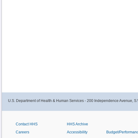
U.S. Department of Health & Human Services - 200 Independence Avenue, S.
Contact HHS
HHS Archive
Careers
Accessibility
Budget/Performan